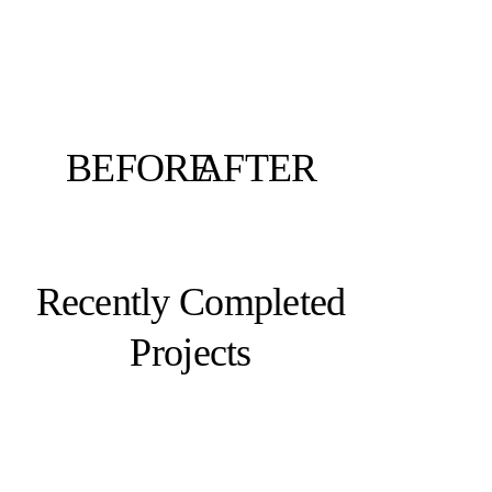
BEFORE
AFTER
Recently Completed
Projects