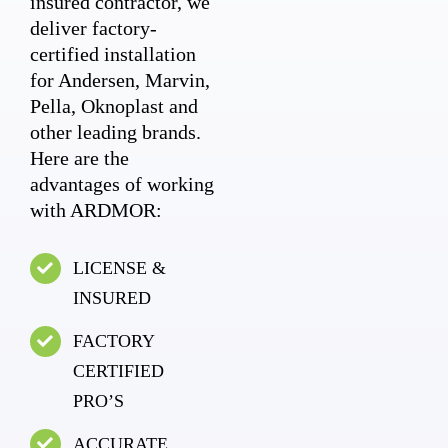
insured contractor, we
deliver factory-
certified installation
for Andersen, Marvin,
Pella, Oknoplast and
other leading brands.
Here are the
advantages of working
with ARDMOR:
LICENSE &
INSURED
FACTORY
CERTIFIED
PRO’S
ACCURATE