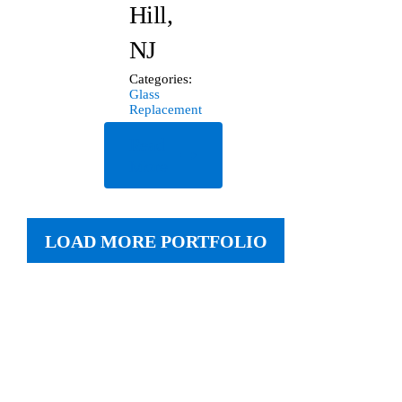
Hill,
NJ
Categories:
Glass
Replacement
Read
More
LOAD MORE PORTFOLIO