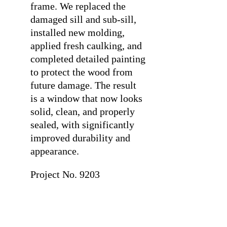
frame. We replaced the
damaged sill and sub-sill,
installed new molding,
applied fresh caulking, and
completed detailed painting
to protect the wood from
future damage. The result
is a window that now looks
solid, clean, and properly
sealed, with significantly
improved durability and
appearance.
Project No. 9203