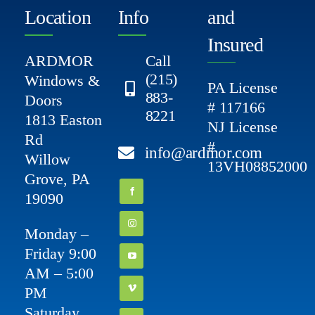
Location
Info
and
Insured
ARDMOR
Call
(215)
Windows &
PA License
883-
Doors
# 117166
8221
1813 Easton
NJ License
Rd
#
info@ardmor.com
Willow
13VH08852000
Grove, PA
19090
Monday –
Friday 9:00
AM – 5:00
PM
Saturday