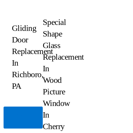
Special
Gliding
Shape
Door
Glass
Replacement
Replacement
In
In
Richboro,
Wood
PA
Picture
Window
In
Read
More
Cherry