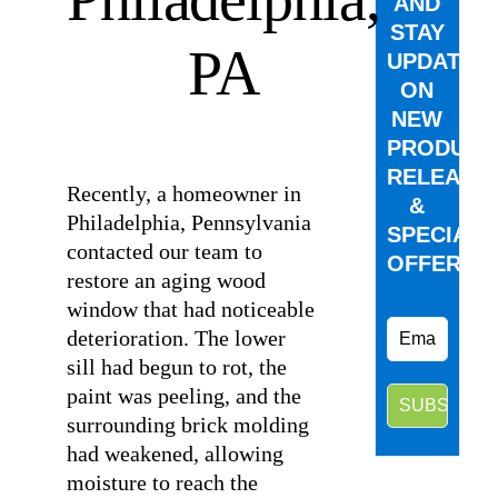
AND
STAY
PA
UPDATED
ON
NEW
⠀
PRODUCT
RELEASE
Recently, a homeowner in
&
Philadelphia, Pennsylvania
SPECIAL
contacted our team to
OFFERS.
restore an aging wood
window that had noticeable
deterioration. The lower
sill had begun to rot, the
paint was peeling, and the
surrounding brick molding
had weakened, allowing
moisture to reach the