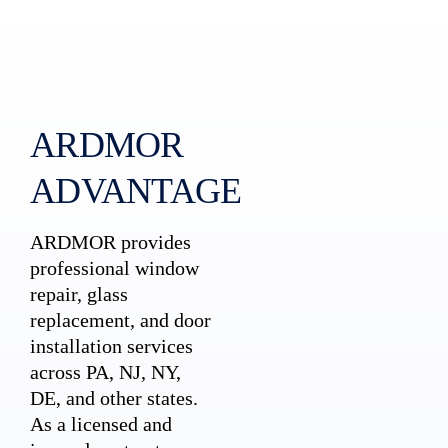
ARDMOR
ADVANTAGE
ARDMOR provides
professional window
repair, glass
replacement, and door
installation services
across PA, NJ, NY,
DE, and other states.
As a licensed and