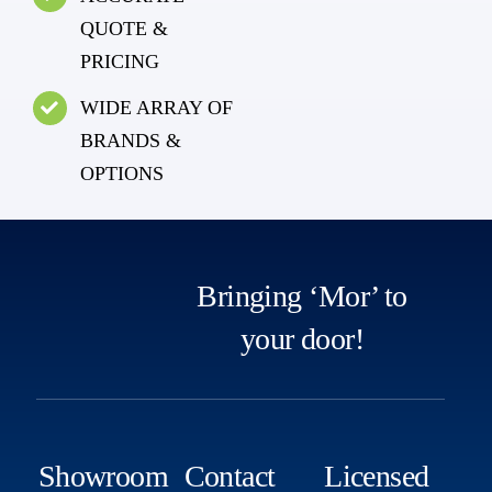
QUOTE &
PRICING
WIDE ARRAY OF
BRANDS &
OPTIONS
Bringing ‘Mor’ to
your door!
Showroom
Contact
Licensed