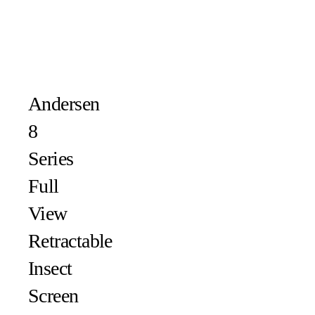
Andersen
8
Series
Full
View
Retractable
Insect
Screen