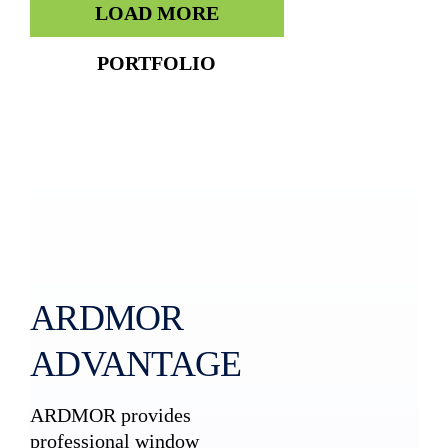
LOAD MORE
PORTFOLIO
ARDMOR
ADVANTAGE
ARDMOR provides
professional window