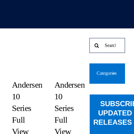
Search
for:
Categories
Andersen
Andersen
10
10
SUBSCRI
Series
Series
UPDATED
Full
Full
RELEASES 
View
View