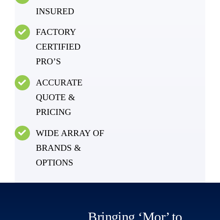
INSURED
FACTORY
CERTIFIED
PRO’S
ACCURATE
QUOTE &
PRICING
WIDE ARRAY OF
BRANDS &
OPTIONS
Bringing ‘Mor’ to