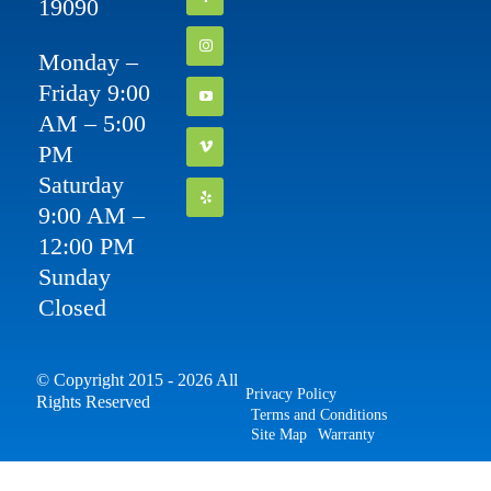
19090
Monday –
Friday 9:00
AM – 5:00
PM
Saturday
9:00 AM –
12:00 PM
Sunday
Closed
© Copyright 2015 - 2026 All
Privacy Policy
Rights Reserved
Terms and Conditions
Site Map
Warranty