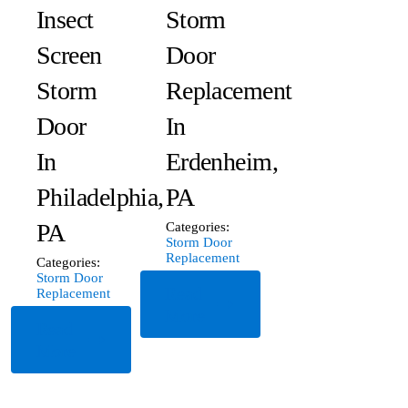
Insect
Storm
Screen
Door
Storm
Replacement
Door
In
In
Erdenheim,
Philadelphia,
PA
PA
Categories:
Storm Door
Replacement
Categories:
Storm Door
Read
Replacement
More
Read
More