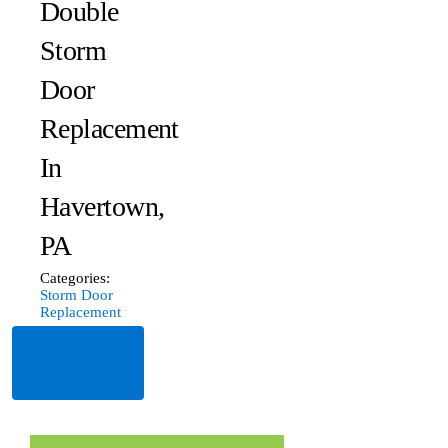
Double
Storm
Door
Replacement
In
Havertown,
PA
Categories:
Storm Door
Replacement
Read
More