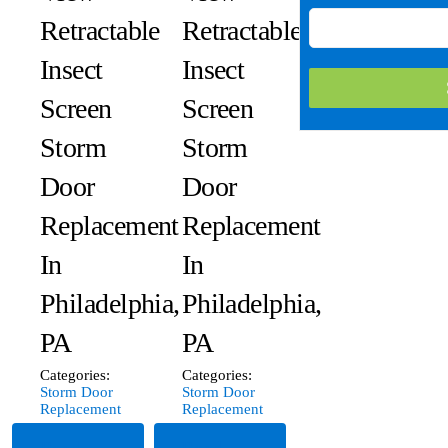
Retractable
Retractable
Insect
Insect
Screen
Screen
Storm
Storm
Door
Door
Replacement
Replacement
In
In
Philadelphia,
Philadelphia,
PA
PA
Categories:
Categories:
Storm Door
Storm Door
Replacement
Replacement
Read
Read