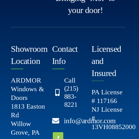
your door!
Showroom
Contact
Licensed
Location
Info
and
Insured
ARDMOR
Call
(215)
Windows &
PA License
883-
Doors
# 117166
8221
1813 Easton
NJ License
Rd
#
info@ardmor.com
Willow
13VH08852000
Grove, PA