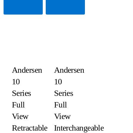
More
More
Andersen
Andersen
10
10
Series
Series
Full
Full
View
View
Retractable
Interchangeable