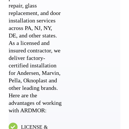
repair, glass
replacement, and door
installation services
across PA, NJ, NY,
DE, and other states.
As a licensed and
insured contractor, we
deliver factory-
certified installation
for Andersen, Marvin,
Pella, Oknoplast and
other leading brands.
Here are the
advantages of working
with ARDMOR:
LICENSE &