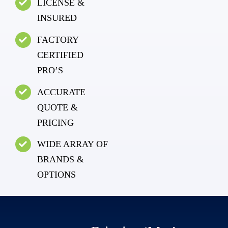
LICENSE &
INSURED
FACTORY
CERTIFIED
PRO’S
ACCURATE
QUOTE &
PRICING
WIDE ARRAY OF
BRANDS &
OPTIONS