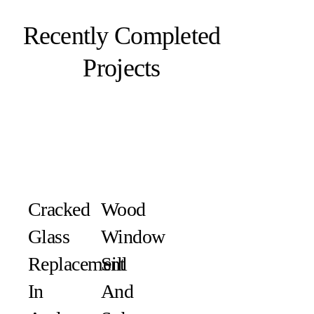
Recently Completed
Projects
Cracked
Wood
Glass
Window
Replacement
Sill
In
And