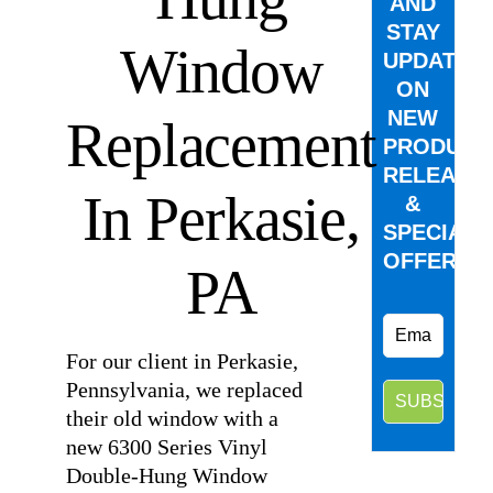
AND
STAY
Window
UPDATED
ON
NEW
Replacement
PRODUCT
RELEASE
In Perkasie,
&
SPECIAL
OFFERS.
PA
For our client in Perkasie,
Pennsylvania, we replaced
their old window with a
new 6300 Series Vinyl
Double-Hung Window