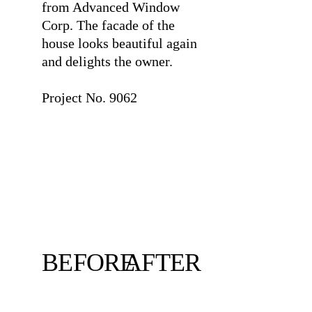
from Advanced Window
Corp. The facade of the
house looks beautiful again
and delights the owner.
⠀
Project No. 9062
BEFORE
AFTER