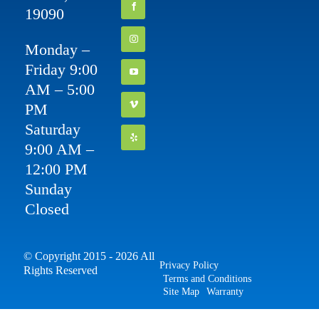
19090
Monday –
Friday 9:00
AM – 5:00
PM
Saturday
9:00 AM –
12:00 PM
Sunday
Closed
© Copyright 2015 - 2026 All
Privacy Policy
Rights Reserved
Terms and Conditions
Site Map
Warranty