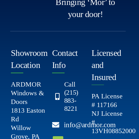
Bringing ‘Mor’ to
your door!
Showroom
Contact
Licensed
Location
Info
and
Insured
ARDMOR
Call
(215)
Windows &
PA License
883-
Doors
# 117166
8221
1813 Easton
NJ License
Rd
#
info@ardmor.com
Willow
13VH08852000
Grove, PA