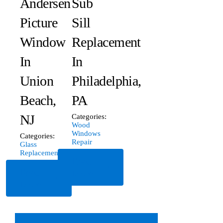
Andersen
Sub
Picture
Sill
Window
Replacement
In
In
Union
Philadelphia,
Beach,
PA
NJ
Categories:
Wood
Windows
Categories:
Repair
Glass
Replacement
Read
Read
More
More