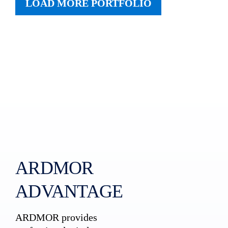
LOAD MORE PORTFOLIO
ARDMOR
ADVANTAGE
ARDMOR provides