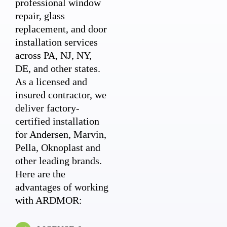
professional window
repair, glass
replacement, and door
installation services
across PA, NJ, NY,
DE, and other states.
As a licensed and
insured contractor, we
deliver factory-
certified installation
for Andersen, Marvin,
Pella, Oknoplast and
other leading brands.
Here are the
advantages of working
with ARDMOR: