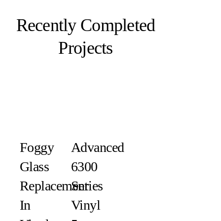
Recently Completed
Projects
Foggy
Advanced
Glass
6300
Replacement
Series
In
Vinyl