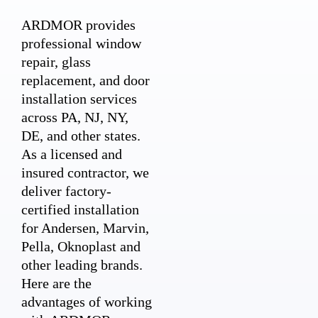
ARDMOR provides
professional window
repair, glass
replacement, and door
installation services
across PA, NJ, NY,
DE, and other states.
As a licensed and
insured contractor, we
deliver factory-
certified installation
for Andersen, Marvin,
Pella, Oknoplast and
other leading brands.
Here are the
advantages of working