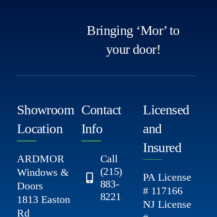
Bringing ‘Mor’ to
your door!
Showroom
Contact
Licensed
Location
Info
and
Insured
ARDMOR
Call
(215)
Windows &
PA License
883-
Doors
# 117166
8221
1813 Easton
NJ License
Rd