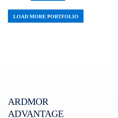
LOAD MORE PORTFOLIO
ARDMOR
ADVANTAGE