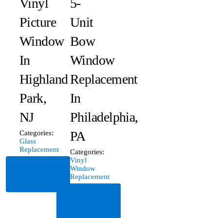
Vinyl
5-
Picture
Unit
Window
Bow
In
Window
Highland
Replacement
Park,
In
NJ
Philadelphia,
PA
Categories:
Glass
Replacement
Categories:
Vinyl
Read
Window
Replacement
More
Read
More