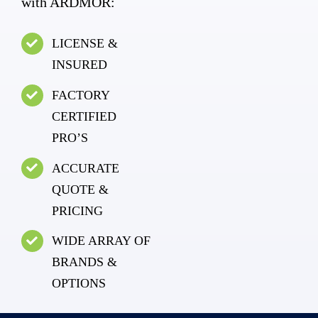
with ARDMOR:
LICENSE &
INSURED
FACTORY
CERTIFIED
PRO’S
ACCURATE
QUOTE &
PRICING
WIDE ARRAY OF
BRANDS &
OPTIONS