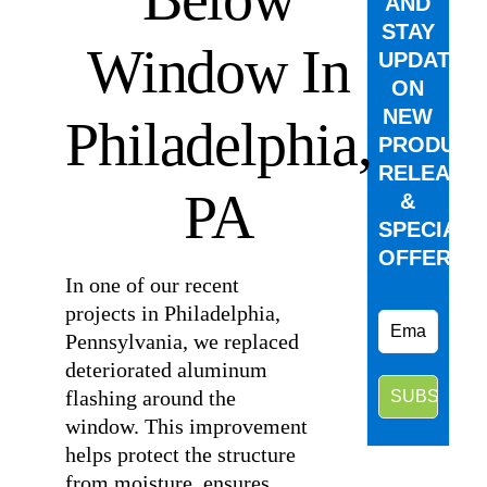
AND
STAY
Window In
UPDATED
ON
NEW
Philadelphia,
PRODUCT
RELEASE
PA
&
SPECIAL
OFFERS.
In one of our recent
projects in Philadelphia,
Pennsylvania, we replaced
deteriorated aluminum
flashing around the
window. This improvement
helps protect the structure
from moisture, ensures