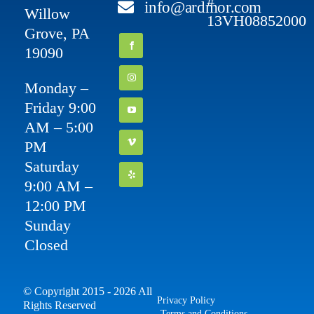
#
info@ardmor.com
Willow
13VH08852000
Grove, PA
19090
Monday –
Friday 9:00
AM – 5:00
PM
Saturday
9:00 AM –
12:00 PM
Sunday
Closed
© Copyright 2015 - 2026 All
Privacy Policy
Rights Reserved
Terms and Conditions