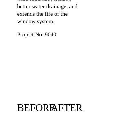
better water drainage, and
extends the life of the
window system.
Project No. 9040
BEFORE
AFTER