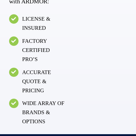
with ARDMOR:
LICENSE &
INSURED
FACTORY
CERTIFIED
PRO’S
ACCURATE
QUOTE &
PRICING
WIDE ARRAY OF
BRANDS &
OPTIONS