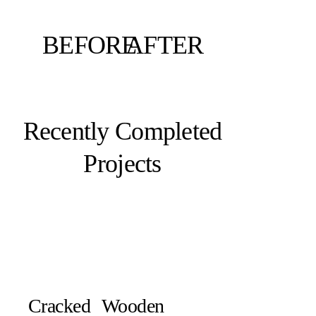
BEFORE
AFTER
Recently Completed
Projects
Cracked
Wooden