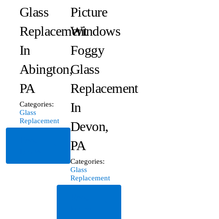
Glass
Picture
Replacement
Windows
In
Foggy
Abington,
Glass
PA
Replacement
In
Categories:
Glass
Replacement
Devon,
Read
PA
More
Categories:
Glass
Replacement
Read
More