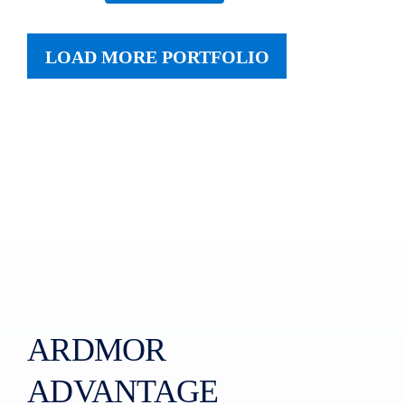
LOAD MORE PORTFOLIO
ARDMOR
ADVANTAGE