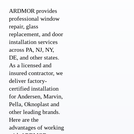
ARDMOR provides
professional window
repair, glass
replacement, and door
installation services
across PA, NJ, NY,
DE, and other states.
As a licensed and
insured contractor, we
deliver factory-
certified installation
for Andersen, Marvin,
Pella, Oknoplast and
other leading brands.
Here are the
advantages of working