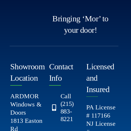
Bringing ‘Mor’ to
your door!
Showroom
Contact
Licensed
Location
Info
and
Insured
ARDMOR
Call
(215)
Windows &
PA License
883-
Doors
# 117166
8221
1813 Easton
NJ License
Rd