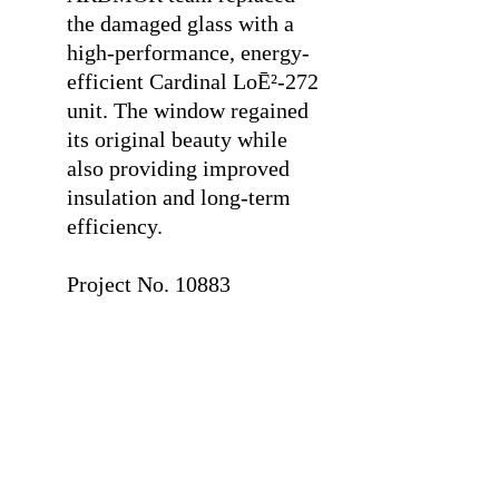
the damaged glass with a
high-performance, energy-
efficient Cardinal LoĒ²-272
unit. The window regained
its original beauty while
also providing improved
insulation and long-term
efficiency.
⠀
Project No. 10883