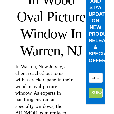
AND
STAY
Oval Picture
UPDATED
ON
NEW
Window In
PRODUCT
RELEASE
Warren, NJ
&
SPECIAL
OFFERS.
In Warren, New Jersey, a
client reached out to us
with a cracked pane in their
wooden oval picture
window. As experts in
handling custom and
specialty windows, the
ARDMOR team replaced