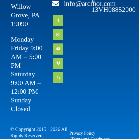
#
info@ardmor.com
Willow
13VH08852000
Grove, PA
19090
Monday –
Friday 9:00
AM – 5:00
PM
Saturday
9:00 AM –
12:00 PM
Sunday
Closed
© Copyright 2015 - 2026 All
Privacy Policy
Rights Reserved