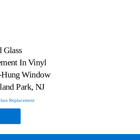
 Glass
ment In Vinyl
-Hung Window
land Park, NJ
lass Replacement
e