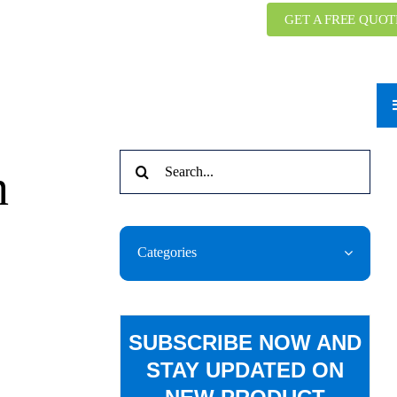
GET A FREE QUOT
Search
n
for:
Categories
SUBSCRIBE NOW AND
STAY UPDATED ON