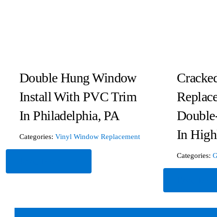
Double Hung Window
Cracked
Install With PVC Trim
Replace
In Philadelphia, PA
Double
In High
Categories:
Vinyl Window Replacement
Categories:
G
Read More
Read Mor