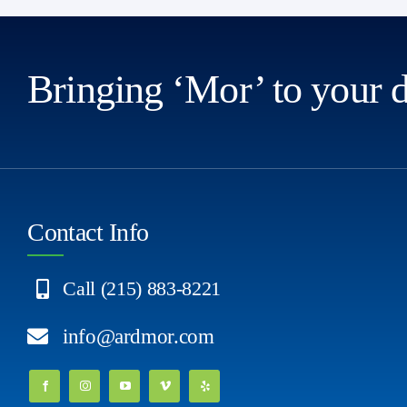
Bringing ‘Mor’ to your 
Contact Info
Call (215) 883-8221
info@ardmor.com