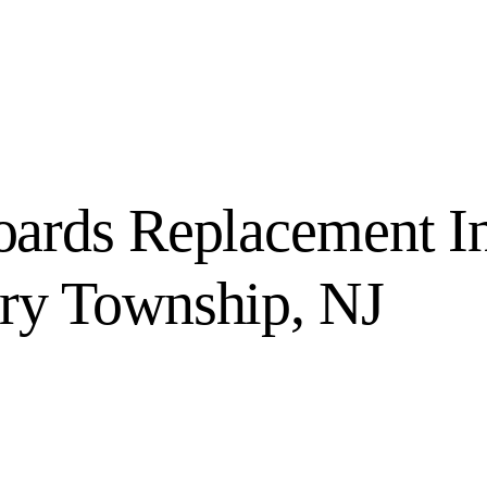
ards Replacement I
y Township, NJ