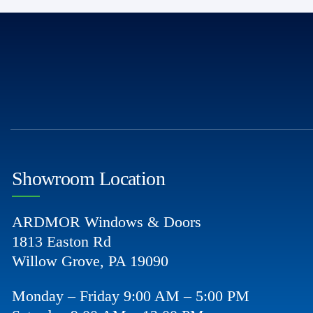
Showroom Location
ARDMOR Windows & Doors
1813 Easton Rd
Willow Grove, PA 19090
Monday – Friday 9:00 AM – 5:00 PM