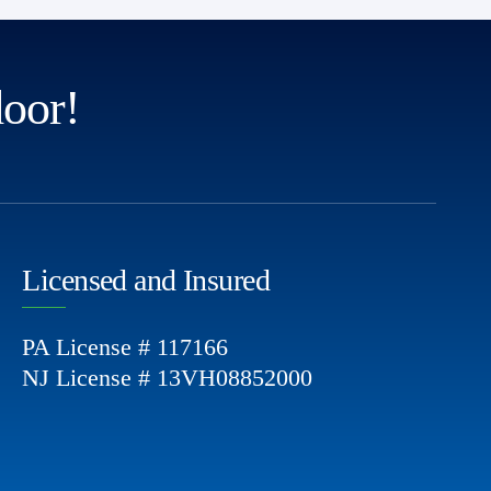
door!
Licensed and Insured
PA License # 117166
NJ License # 13VH08852000