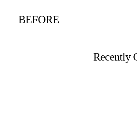
BEFORE
Recently 