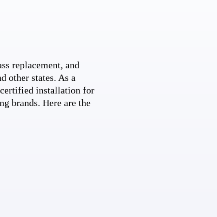
ss replacement, and
d other states. As a
ertified installation for
ng brands. Here are the