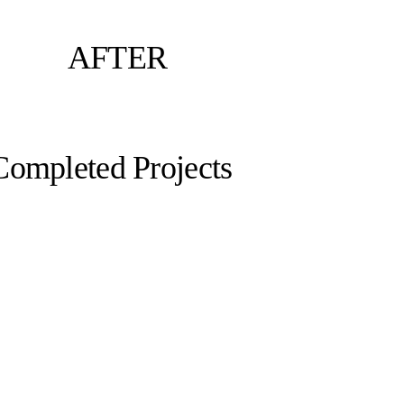
AFTER
Completed Projects