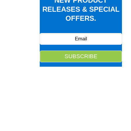
NEW PRODUCT
RELEASES & SPECIAL
OFFERS.