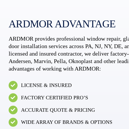
ARDMOR ADVANTAGE
ARDMOR provides professional window repair, gla
door installation services across PA, NJ, NY, DE, an
licensed and insured contractor, we deliver factory-c
Andersen, Marvin, Pella, Oknoplast and other leadi
advantages of working with ARDMOR:
LICENSE & INSURED
FACTORY CERTIFIED PRO’S
ACCURATE QUOTE & PRICING
WIDE ARRAY OF BRANDS & OPTIONS