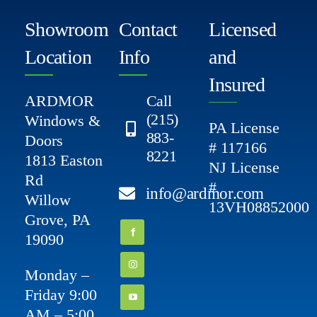
Showroom
Contact
Licensed
Location
Info
and
Insured
ARDMOR
Call
(215)
Windows &
PA License
883-
Doors
# 117166
8221
1813 Easton
NJ License
Rd
#
info@ardmor.com
Willow
13VH08852000
Grove, PA
19090
Monday –
Friday 9:00
AM – 5:00