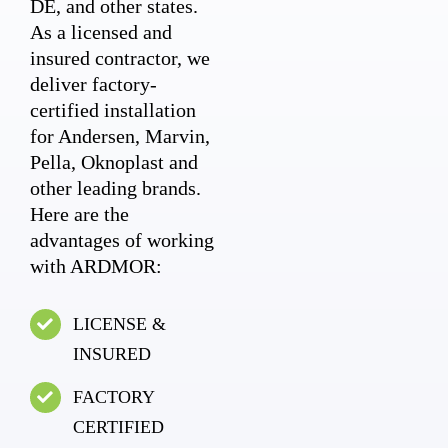
DE, and other states.
As a licensed and
insured contractor, we
deliver factory-
certified installation
for Andersen, Marvin,
Pella, Oknoplast and
other leading brands.
Here are the
advantages of working
with ARDMOR:
LICENSE &
INSURED
FACTORY
CERTIFIED