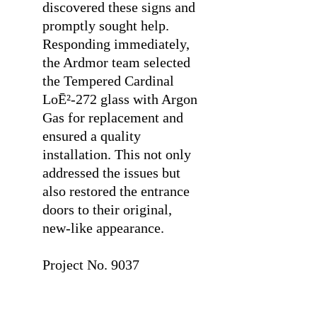
discovered these signs and
promptly sought help.
Responding immediately,
the Ardmor team selected
the Tempered Cardinal
LoĒ²-272 glass with Argon
Gas for replacement and
ensured a quality
installation. This not only
addressed the issues but
also restored the entrance
doors to their original,
new-like appearance.
⠀
Project No. 9037