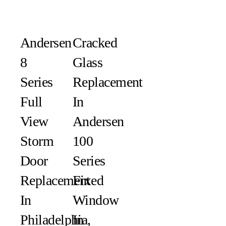
Andersen
Cracked
8
Glass
Series
Replacement
Full
In
View
Andersen
Storm
100
Door
Series
Replacement
Fixed
In
Window
Philadelphia,
In