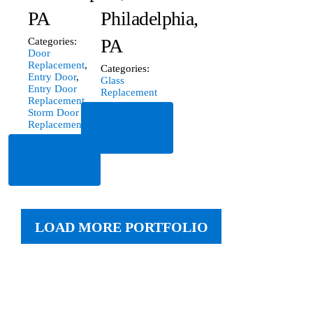
PA
Philadelphia,
PA
Categories:
Door
Replacement
,
Categories:
Entry Door
,
Glass
Entry Door
Replacement
Replacement
,
Storm Door
Read
Replacement
More
Read
More
LOAD MORE PORTFOLIO