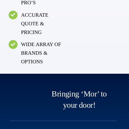
PRO’S
ACCURATE
QUOTE &
PRICING
WIDE ARRAY OF
BRANDS &
OPTIONS
Bringing ‘Mor’ to
your door!