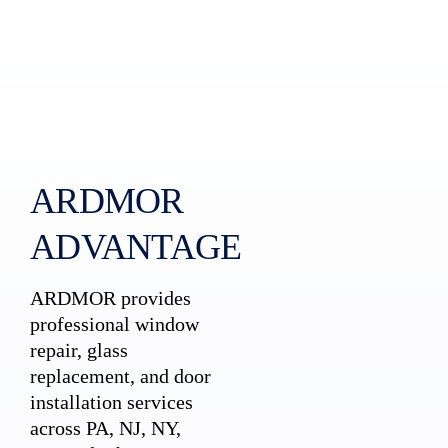
ARDMOR
ADVANTAGE
ARDMOR provides
professional window
repair, glass
replacement, and door
installation services
across PA, NJ, NY,