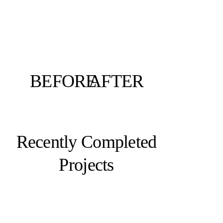
BEFORE
AFTER
Recently Completed
Projects