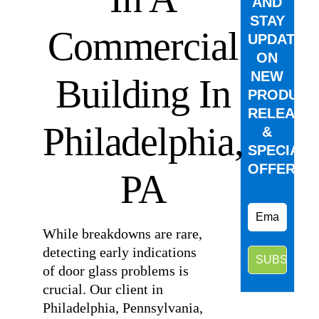
AND
STAY
Commercial
UPDATED
ON
NEW
Building In
PRODUCT
RELEASE
Philadelphia,
&
SPECIAL
OFFERS.
PA
While breakdowns are rare,
detecting early indications
of door glass problems is
crucial. Our client in
Philadelphia, Pennsylvania,