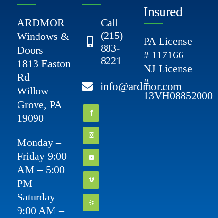
Insured
ARDMOR
Call
(215)
Windows &
PA License
883-
Doors
# 117166
8221
1813 Easton
NJ License
Rd
#
info@ardmor.com
Willow
13VH08852000
Grove, PA
19090
Monday –
Friday 9:00
AM – 5:00
PM
Saturday
9:00 AM –