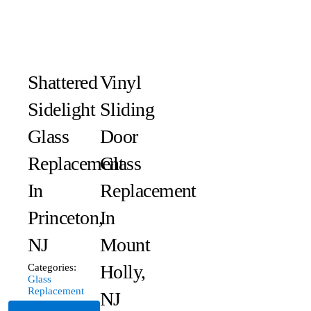
Shattered
Vinyl
Sidelight
Sliding
Glass
Door
Replacement
Glass
In
Replacement
Princeton,
In
NJ
Mount
Holly,
Categories:
Glass
Replacement
NJ