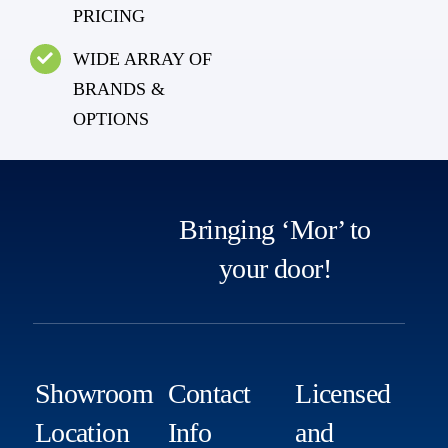
PRICING
WIDE ARRAY OF
BRANDS &
OPTIONS
Bringing ‘Mor’ to
your door!
Showroom
Contact
Licensed
Location
Info
and