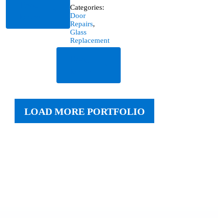
Read
Categories:
More
Door
Repairs
,
Glass
Replacement
Read
More
LOAD MORE PORTFOLIO