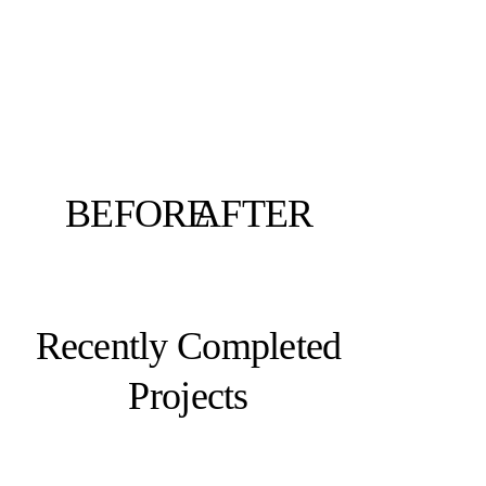
BEFORE
AFTER
Recently Completed
Projects