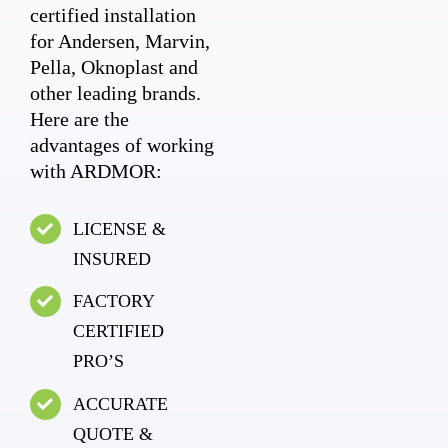
certified installation
for Andersen, Marvin,
Pella, Oknoplast and
other leading brands.
Here are the
advantages of working
with ARDMOR:
LICENSE &
INSURED
FACTORY
CERTIFIED
PRO’S
ACCURATE
QUOTE &