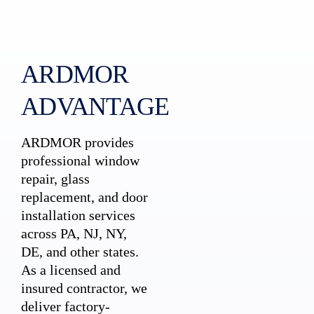
ARDMOR
ADVANTAGE
ARDMOR provides
professional window
repair, glass
replacement, and door
installation services
across PA, NJ, NY,
DE, and other states.
As a licensed and
insured contractor, we
deliver factory-