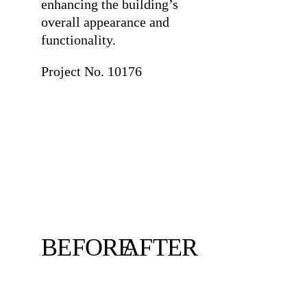
enhancing the building’s
overall appearance and
functionality.
Project No. 10176
BEFORE
AFTER