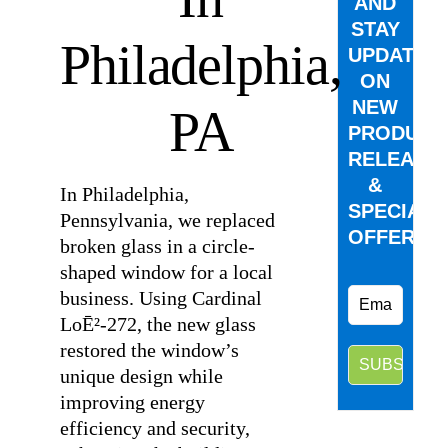
AND
STAY
Philadelphia,
UPDATED
ON
NEW
PA
PRODUCT
RELEASE
&
In Philadelphia,
SPECIAL
Pennsylvania, we replaced
OFFERS.
broken glass in a circle-
shaped window for a local
business. Using Cardinal
LoĒ²-272, the new glass
restored the window’s
unique design while
improving energy
efficiency and security,