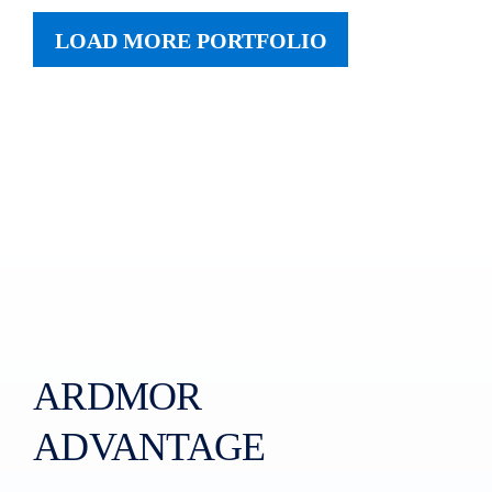
LOAD MORE PORTFOLIO
ARDMOR
ADVANTAGE