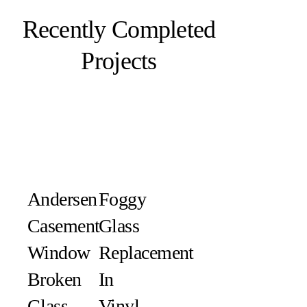
Recently Completed
Projects
Andersen
Foggy
Casement
Glass
Window
Replacement
Broken
In
Glass
Vinyl