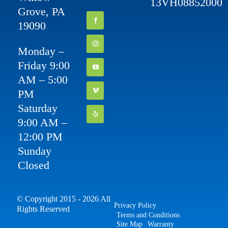
13VH08852000
Grove, PA
19090
Monday –
Friday 9:00
AM – 5:00
PM
Saturday
9:00 AM –
12:00 PM
Sunday
Closed
© Copyright 2015 - 2026 All
Privacy Policy
Rights Reserved
Terms and Conditions
Site Map
Warranty