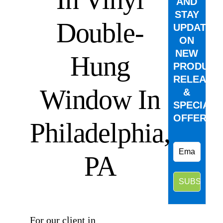
AND
STAY
Double-
UPDATED
ON
NEW
Hung
PRODUCT
RELEASE
Window In
&
SPECIAL
OFFERS.
Philadelphia,
PA
⠀
For our client in