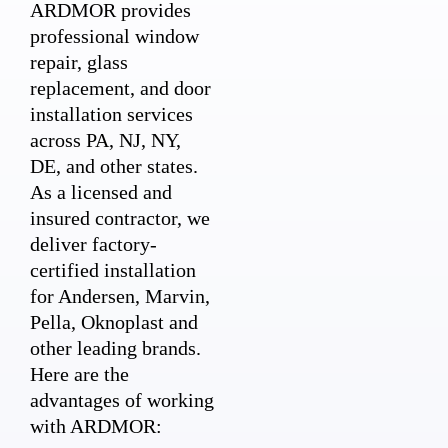
ARDMOR provides
professional window
repair, glass
replacement, and door
installation services
across PA, NJ, NY,
DE, and other states.
As a licensed and
insured contractor, we
deliver factory-
certified installation
for Andersen, Marvin,
Pella, Oknoplast and
other leading brands.
Here are the
advantages of working
with ARDMOR: