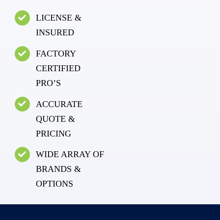
LICENSE &
INSURED
FACTORY
CERTIFIED
PRO’S
ACCURATE
QUOTE &
PRICING
WIDE ARRAY OF
BRANDS &
OPTIONS