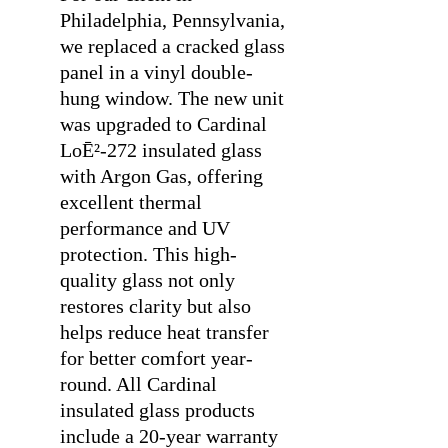
Philadelphia, Pennsylvania,
we replaced a cracked glass
panel in a vinyl double-
hung window. The new unit
was upgraded to Cardinal
LoĒ²-272 insulated glass
with Argon Gas, offering
excellent thermal
performance and UV
protection. This high-
quality glass not only
restores clarity but also
helps reduce heat transfer
for better comfort year-
round. All Cardinal
insulated glass products
include a 20-year warranty