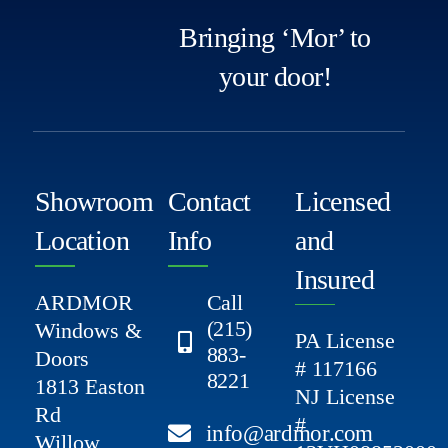
Bringing ‘Mor’ to
your door!
Showroom
Contact
Licensed
Location
Info
and
Insured
ARDMOR
Call
(215)
Windows &
PA License
883-
Doors
# 117166
8221
1813 Easton
NJ License
Rd
#
info@ardmor.com
Willow