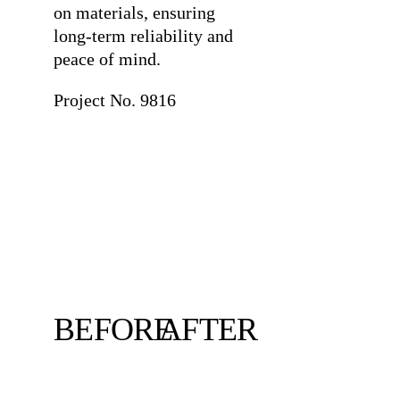
on materials, ensuring
long-term reliability and
peace of mind.
Project No. 9816
BEFORE
AFTER