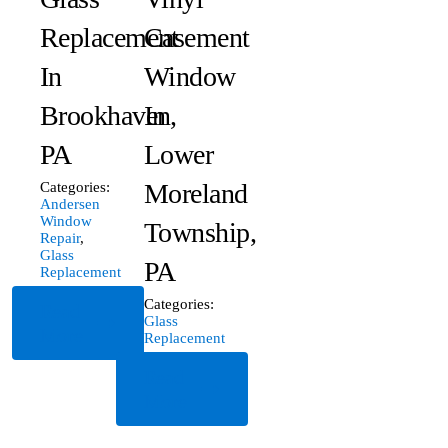
Replacement
Casement
In
Window
Brookhaven,
In
PA
Lower
Moreland
Categories:
Andersen
Window
Township,
Repair
,
Glass
PA
Replacement
Categories:
Read
Glass
More
Replacement
Read
More