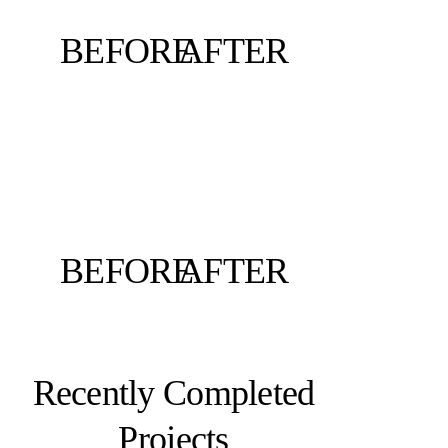
BEFORE
AFTER
BEFORE
AFTER
Recently Completed
Projects