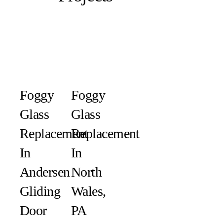
Foggy
Foggy
Glass
Glass
Replacement
Replacement
In
In
Andersen
North
Gliding
Wales,
Door
PA