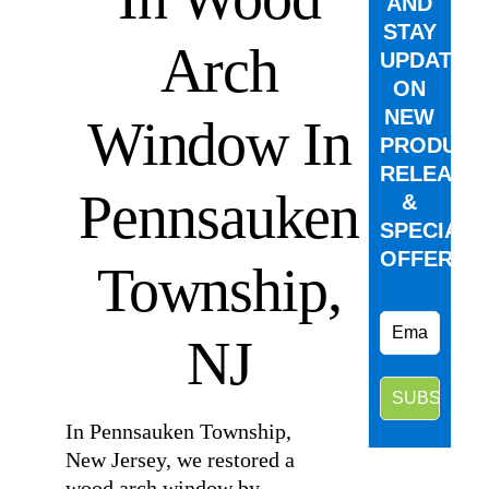
AND
STAY
Arch
UPDATED
ON
NEW
Window In
PRODUCT
RELEASE
Pennsauken
&
SPECIAL
OFFERS.
Township,
NJ
In Pennsauken Township,
New Jersey, we restored a
wood arch window by