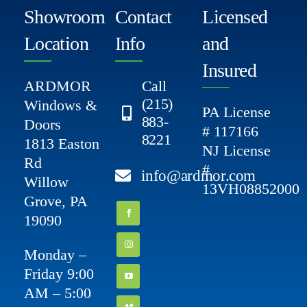
Showroom
Contact
Licensed
Location
Info
and
Insured
ARDMOR
Call
(215)
Windows &
PA License
883-
Doors
# 117166
8221
1813 Easton
NJ License
Rd
#
info@ardmor.com
Willow
13VH08852000
Grove, PA
19090
Monday –
Friday 9:00
AM – 5:00