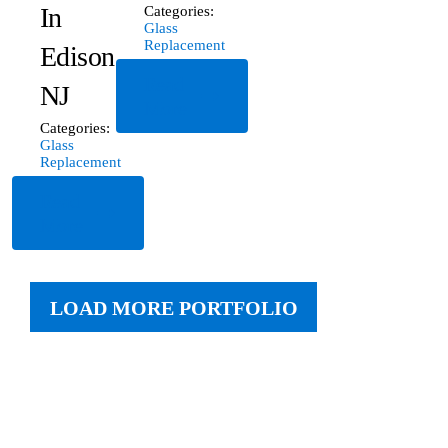
In
Categories:
Glass
Replacement
Edison,
Read
NJ
More
Categories:
Glass
Replacement
Read
More
LOAD MORE PORTFOLIO