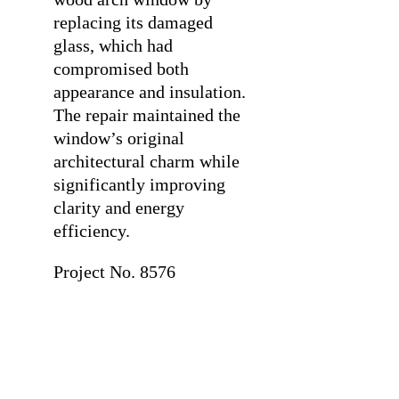
replacing its damaged
glass, which had
compromised both
appearance and insulation.
The repair maintained the
window’s original
architectural charm while
significantly improving
clarity and energy
efficiency.
Project No. 8576