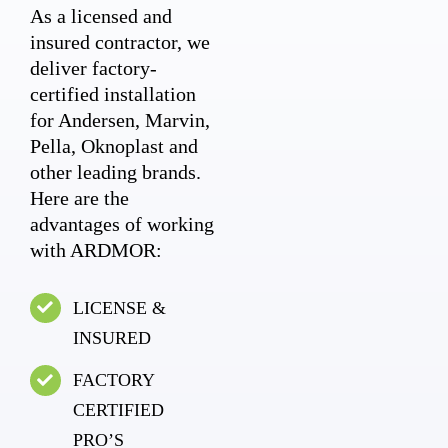
As a licensed and
insured contractor, we
deliver factory-
certified installation
for Andersen, Marvin,
Pella, Oknoplast and
other leading brands.
Here are the
advantages of working
with ARDMOR:
LICENSE &
INSURED
FACTORY
CERTIFIED
PRO’S