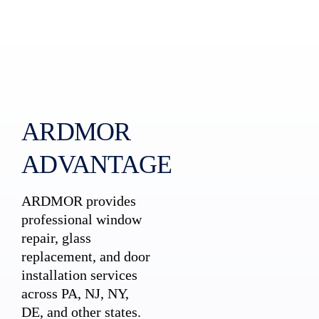
ARDMOR
ADVANTAGE
ARDMOR provides
professional window
repair, glass
replacement, and door
installation services
across PA, NJ, NY,
DE, and other states.