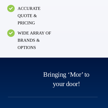
ACCURATE
QUOTE &
PRICING
WIDE ARRAY OF
BRANDS &
OPTIONS
Bringing ‘Mor’ to
your door!