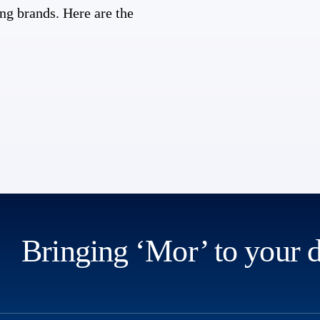
ng brands. Here are the
Bringing ‘Mor’ to your 