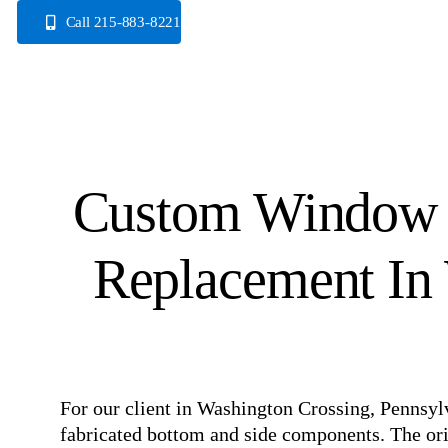
Skip
Call 215-883-8221
to
content
Custom Window 
Replacement In 
For our client in Washington Crossing, Pennsy
fabricated bottom and side components. The ori