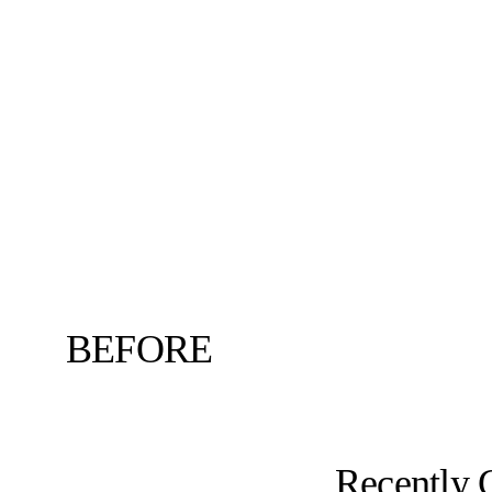
BEFORE
Recently 