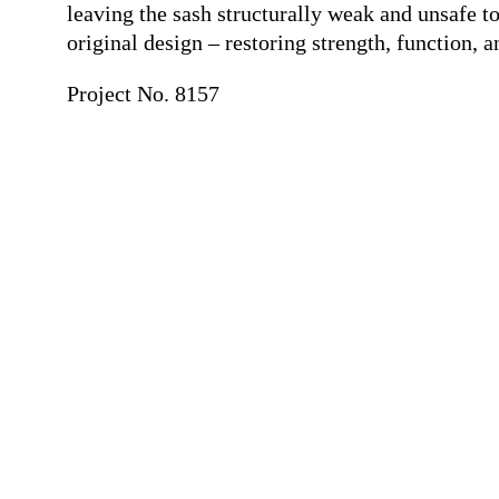
leaving the sash structurally weak and unsafe t
original design – restoring strength, function, 
Project No. 8157