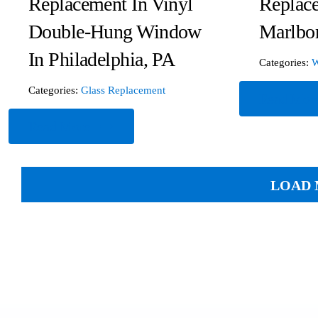
Replacement In Vinyl
Replac
Double-Hung Window
Marlbo
In Philadelphia, PA
Categories:
W
Categories:
Glass Replacement
Read Mor
Read More
LOAD 