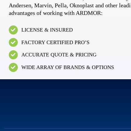
Andersen, Marvin, Pella, Oknoplast and other leadi
advantages of working with ARDMOR:
LICENSE & INSURED
FACTORY CERTIFIED PRO’S
ACCURATE QUOTE & PRICING
WIDE ARRAY OF BRANDS & OPTIONS