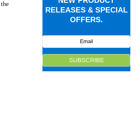
NEW PRODUCT
 the
RELEASES & SPECIAL
OFFERS.