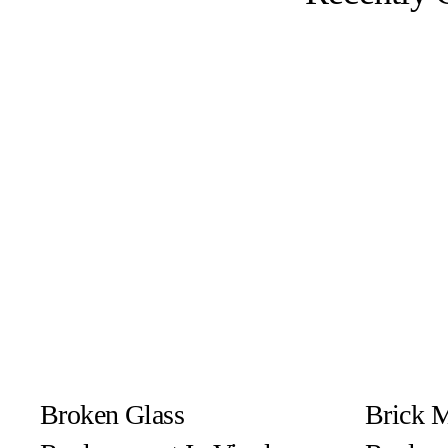
Broken Glass
Brick 