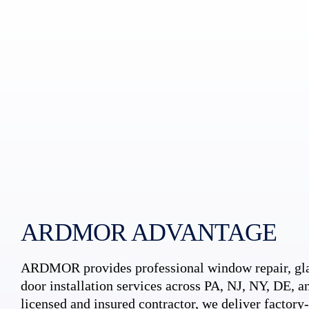
ARDMOR ADVANTAGE
ARDMOR provides professional window repair, gla
door installation services across PA, NJ, NY, DE, an
licensed and insured contractor, we deliver factory-c