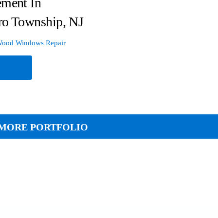
ement In
ro Township, NJ
ood Windows Repair
e
MORE PORTFOLIO