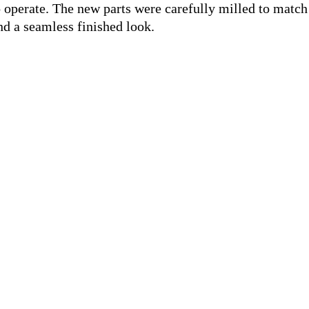
o operate. The new parts were carefully milled to match
and a seamless finished look.