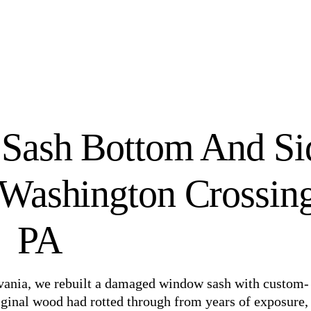
Sash Bottom And Si
Washington Crossing
PA
lvania, we rebuilt a damaged window sash with custom-
ginal wood had rotted through from years of exposure,