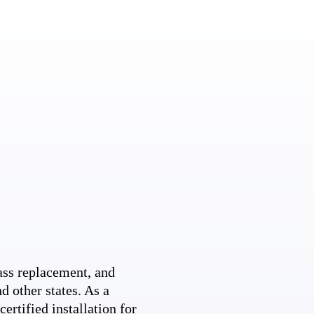
ss replacement, and
d other states. As a
ertified installation for