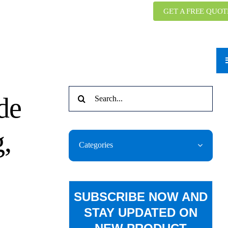
GET A FREE QUOT
Search
de
for:
,
Categories
SUBSCRIBE NOW AND
STAY UPDATED ON