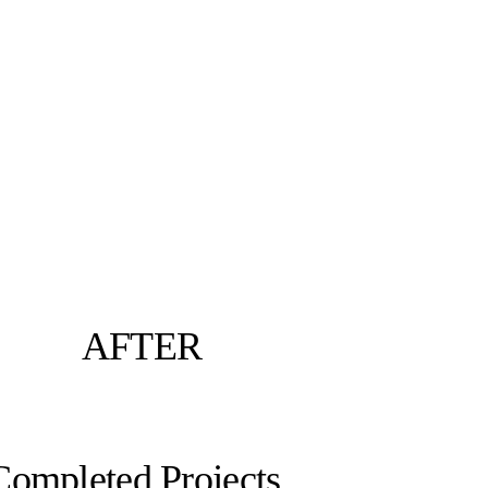
AFTER
Completed Projects