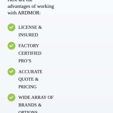
advantages of working
with ARDMOR:
LICENSE &
INSURED
FACTORY
CERTIFIED
PRO’S
ACCURATE
QUOTE &
PRICING
WIDE ARRAY OF
BRANDS &
OPTIONS