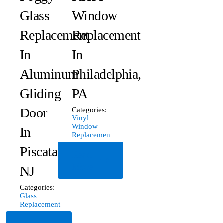
Glass
Window
Replacement
Replacement
In
In
Aluminum
Philadelphia,
Gliding
PA
Door
Categories:
Vinyl
Window
In
Replacement
Piscataway,
Read
More
NJ
Categories:
Glass
Replacement