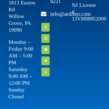
8221
1813 Easton
NJ License
Rd
#
info@ardmor.com
Willow
13VH08852000
Grove, PA
19090
Monday –
Friday 9:00
AM – 5:00
PM
Saturday
9:00 AM –
12:00 PM
Sunday
Closed