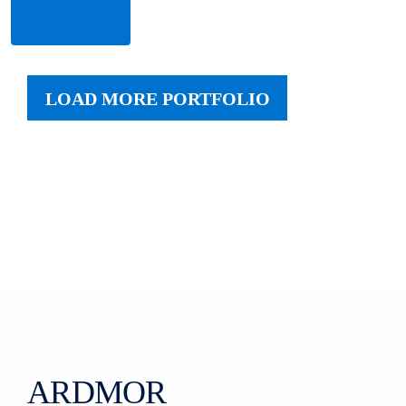
Read
More
LOAD MORE PORTFOLIO
ARDMOR