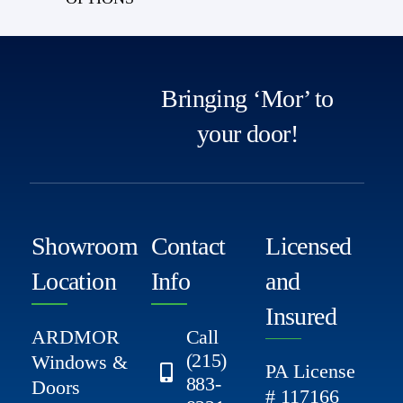
Bringing ‘Mor’ to
your door!
Showroom
Contact
Licensed
Location
Info
and
Insured
ARDMOR
Call
(215)
Windows &
PA License
883-
Doors
# 117166