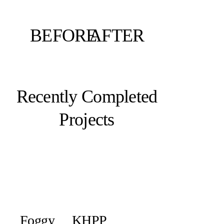
BEFORE
AFTER
Recently Completed
Projects
Foggy
KHPP