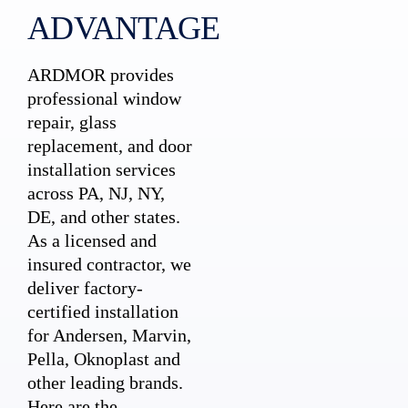
ADVANTAGE
ARDMOR provides
professional window
repair, glass
replacement, and door
installation services
across PA, NJ, NY,
DE, and other states.
As a licensed and
insured contractor, we
deliver factory-
certified installation
for Andersen, Marvin,
Pella, Oknoplast and
other leading brands.
Here are the