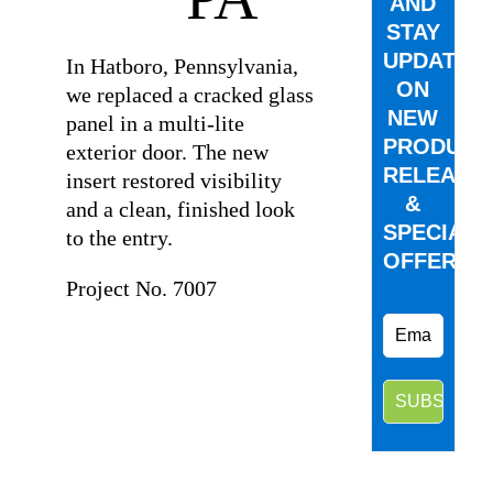
AND
STAY
UPDATED
In Hatboro, Pennsylvania,
ON
we replaced a cracked glass
NEW
panel in a multi-lite
PRODUCT
exterior door. The new
RELEASE
insert restored visibility
&
and a clean, finished look
SPECIAL
to the entry.
OFFERS.
Project No. 7007