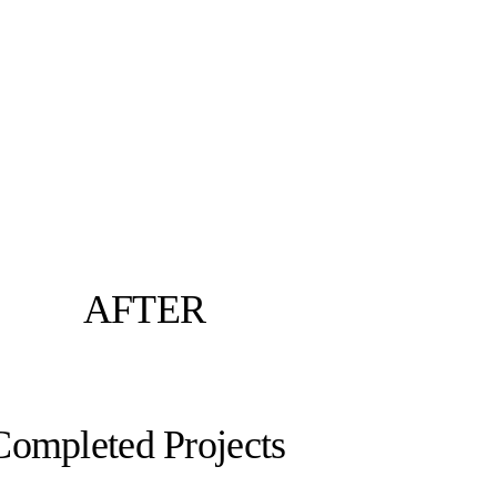
AFTER
Completed Projects