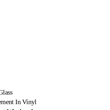
Glass
ment In Vinyl