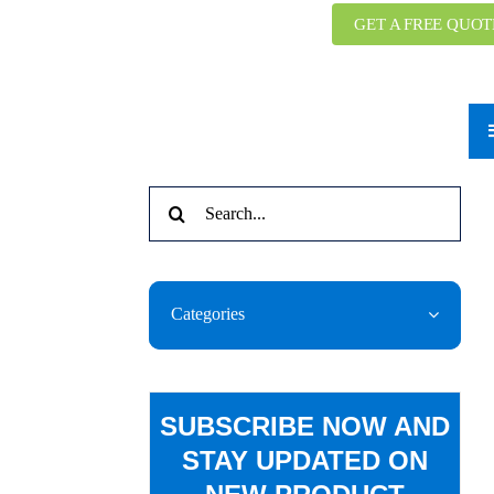
GET A FREE QUOT
Search
for:
Categories
SUBSCRIBE NOW AND
STAY UPDATED ON