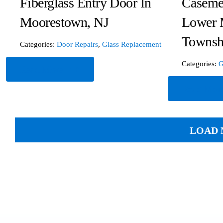
Fiberglass Entry Door In
Caseme
Moorestown, NJ
Lower 
Townsh
Categories:
Door Repairs
,
Glass Replacement
Categories:
G
Read More
Read Mor
LOAD 