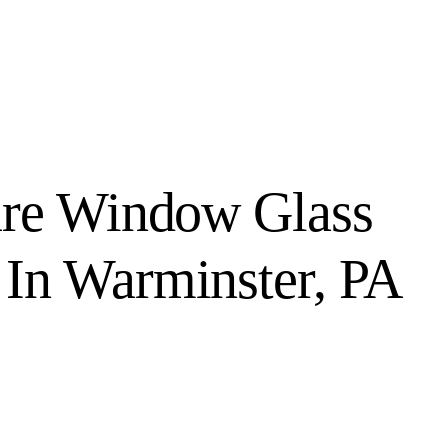
ure Window Glass
In Warminster, PA