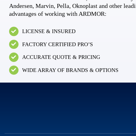
Andersen, Marvin, Pella, Oknoplast and other leadi
advantages of working with ARDMOR:
LICENSE & INSURED
FACTORY CERTIFIED PRO’S
ACCURATE QUOTE & PRICING
WIDE ARRAY OF BRANDS & OPTIONS