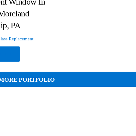
nt Window In
Moreland
ip, PA
lass Replacement
e
MORE PORTFOLIO