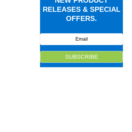
NEW PRODUCT
RELEASES & SPECIAL
OFFERS.