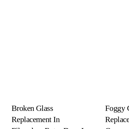
Broken Glass
Foggy 
Replacement In
Replace