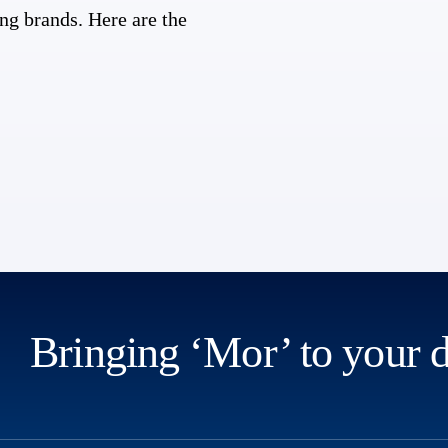
ng brands. Here are the
Bringing ‘Mor’ to your 