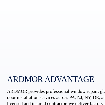
ARDMOR ADVANTAGE
ARDMOR provides professional window repair, gla
door installation services across PA, NJ, NY, DE, an
licensed and insured contractor, we deliver factory-c