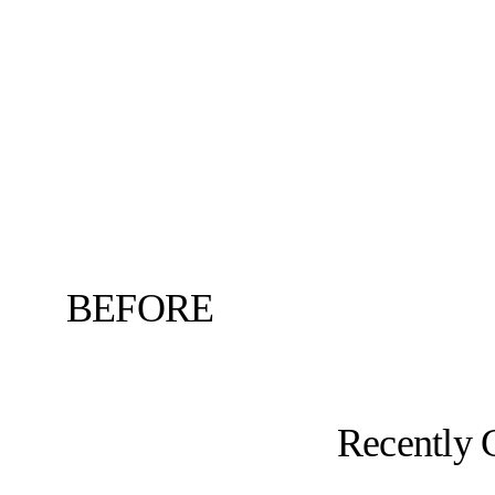
BEFORE
Recently 