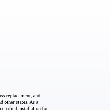
ss replacement, and
d other states. As a
ertified installation for