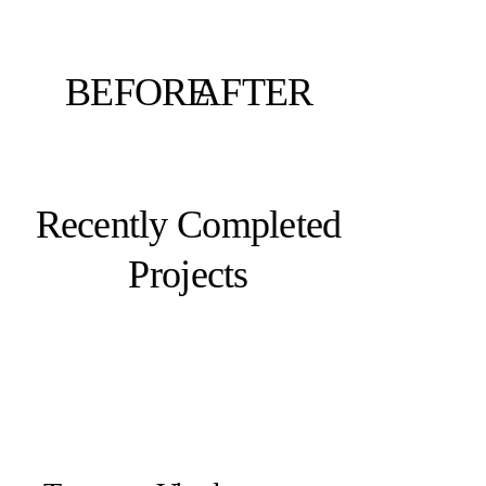
BEFORE
AFTER
Recently Completed
Projects