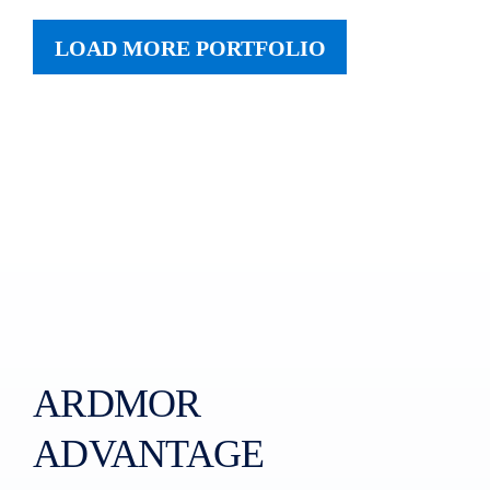
LOAD MORE PORTFOLIO
ARDMOR
ADVANTAGE