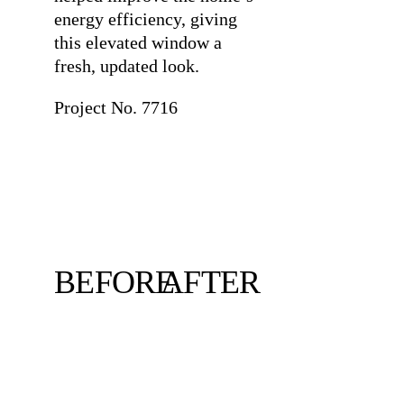
energy efficiency, giving
this elevated window a
fresh, updated look.
Project No. 7716
BEFORE
AFTER