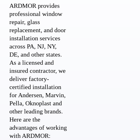
ARDMOR provides
professional window
repair, glass
replacement, and door
installation services
across PA, NJ, NY,
DE, and other states.
As a licensed and
insured contractor, we
deliver factory-
certified installation
for Andersen, Marvin,
Pella, Oknoplast and
other leading brands.
Here are the
advantages of working
with ARDMOR: