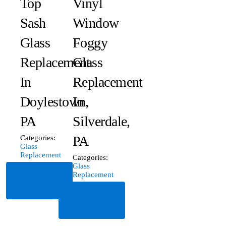
Top
Vinyl
Sash
Window
Glass
Foggy
Replacement
Glass
In
Replacement
Doylestown,
In
PA
Silverdale,
PA
Categories:
Glass
Replacement
Categories:
Glass
Read
Replacement
More
Read
More