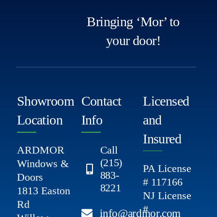
Bringing ‘Mor’ to
your door!
Showroom
Contact
Licensed
Location
Info
and
Insured
ARDMOR
Call
(215)
Windows &
PA License
883-
Doors
# 117166
8221
1813 Easton
NJ License
Rd
#
info@ardmor.com