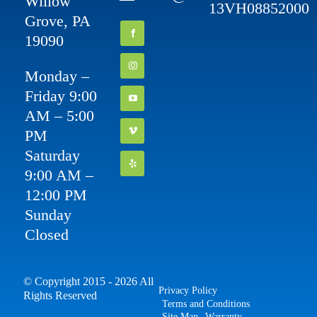
Willow
13VH08852000
Grove, PA
19090
Monday –
Friday 9:00
AM – 5:00
PM
Saturday
9:00 AM –
12:00 PM
Sunday
Closed
© Copyright 2015 - 2026 All
Privacy Policy
Rights Reserved
Terms and Conditions
Site Map
Warranty