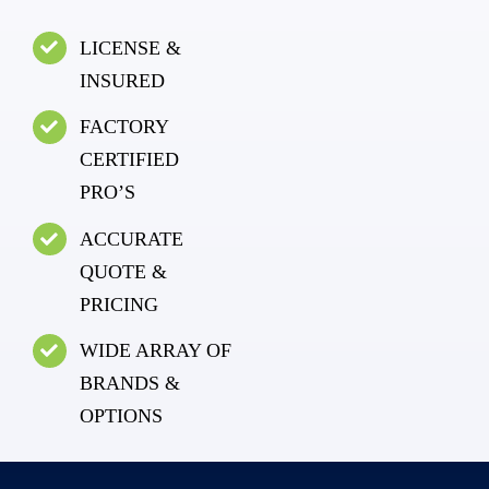
LICENSE &
INSURED
FACTORY
CERTIFIED
PRO’S
ACCURATE
QUOTE &
PRICING
WIDE ARRAY OF
BRANDS &
OPTIONS