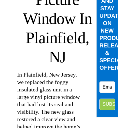
AND
STAY
Window In
UPDATED
ON
NEW
Plainfield,
PRODUCT
RELEASE
NJ
&
SPECIAL
OFFERS.
In Plainfield, New Jersey,
we replaced the foggy
insulated glass unit in a
large vinyl picture window
that had lost its seal and
visibility. The new glass
restored a clear view and
helped improve the home’s