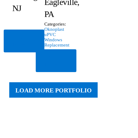
Eagleville,
NJ
PA
Categories:
Oknoplast
uPVC
Read
Windows
More
Replacement
Read
More
LOAD MORE PORTFOLIO