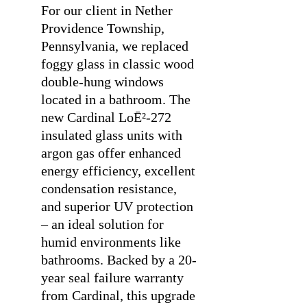
For our client in Nether
Providence Township,
Pennsylvania, we replaced
foggy glass in classic wood
double-hung windows
located in a bathroom. The
new Cardinal LoĒ²-272
insulated glass units with
argon gas offer enhanced
energy efficiency, excellent
condensation resistance,
and superior UV protection
– an ideal solution for
humid environments like
bathrooms. Backed by a 20-
year seal failure warranty
from Cardinal, this upgrade