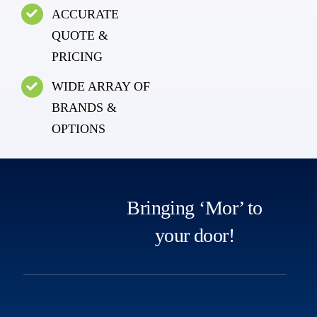
ACCURATE
QUOTE &
PRICING
WIDE ARRAY OF
BRANDS &
OPTIONS
Bringing ‘Mor’ to
your door!