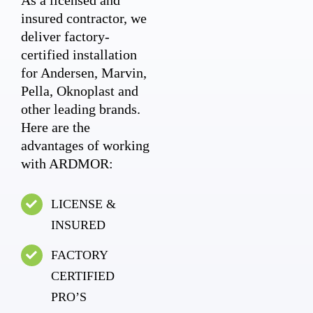
As a licensed and
insured contractor, we
deliver factory-
certified installation
for Andersen, Marvin,
Pella, Oknoplast and
other leading brands.
Here are the
advantages of working
with ARDMOR:
LICENSE &
INSURED
FACTORY
CERTIFIED
PRO’S