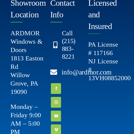
Showroom
Contact
Licensed
Location
Info
and
Insured
ARDMOR
Call
(215)
Windows &
PA License
883-
Doors
# 117166
8221
1813 Easton
NJ License
Rd
#
info@ardmor.com
Willow
13VH08852000
Grove, PA
19090
Monday –
Friday 9:00
AM – 5:00
PM