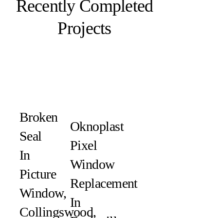
Recently Completed
Projects
Broken
Oknoplast
Seal
Pixel
In
Window
Picture
Replacement
Window,
In
Collingswood,