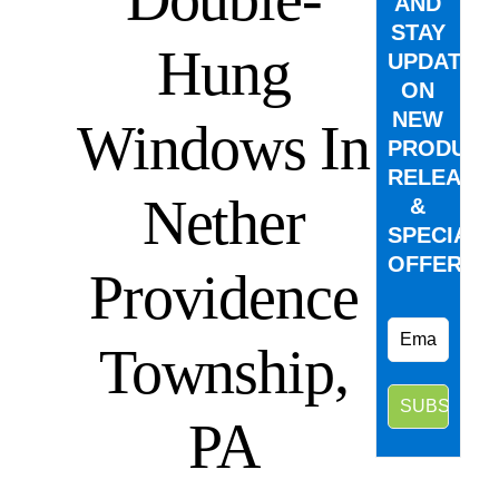
AND
STAY
Hung
UPDATED
ON
NEW
Windows In
PRODUCT
RELEASE
Nether
&
SPECIAL
OFFERS.
Providence
Township,
PA