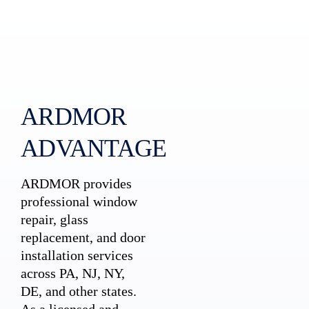
ARDMOR
ADVANTAGE
ARDMOR provides
professional window
repair, glass
replacement, and door
installation services
across PA, NJ, NY,
DE, and other states.