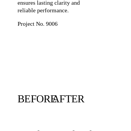
ensures lasting clarity and
reliable performance.
Project No. 9006
BEFORE
AFTER