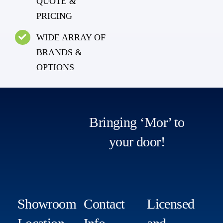
QUOTE &
PRICING
WIDE ARRAY OF
BRANDS &
OPTIONS
Bringing ‘Mor’ to
your door!
Showroom
Contact
Licensed