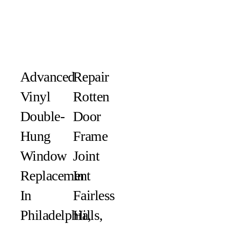
Advanced
Repair
Vinyl
Rotten
Double-
Door
Hung
Frame
Window
Joint
Replacement
In
In
Fairless
Philadelphia,
Hills,