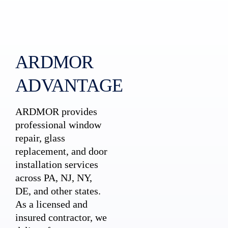
ARDMOR
ADVANTAGE
ARDMOR provides
professional window
repair, glass
replacement, and door
installation services
across PA, NJ, NY,
DE, and other states.
As a licensed and
insured contractor, we