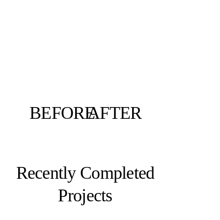
BEFORE
AFTER
Recently Completed
Projects