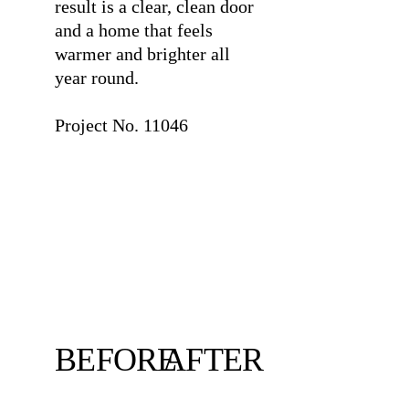
result is a clear, clean door
and a home that feels
warmer and brighter all
year round.
⠀
Project No. 11046
BEFORE
AFTER