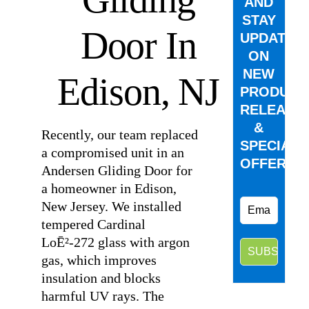
AND
STAY
Door In
UPDATED
ON
NEW
Edison, NJ
PRODUCT
RELEASE
&
Recently, our team replaced
SPECIAL
a compromised unit in an
OFFERS.
Andersen Gliding Door for
a homeowner in Edison,
New Jersey. We installed
tempered Cardinal
LoĒ²-272 glass with argon
gas, which improves
insulation and blocks
harmful UV rays. The