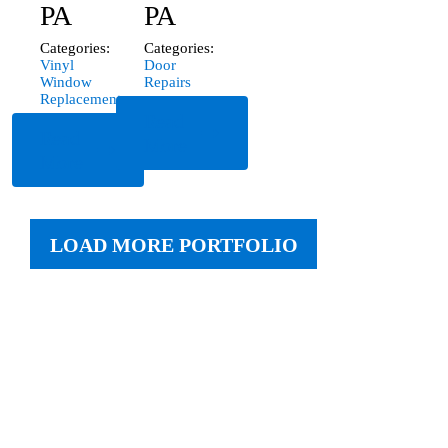
PA
PA
Categories:
Categories:
Vinyl
Door
Window
Repairs
Replacement
Read
Read
More
More
LOAD MORE PORTFOLIO