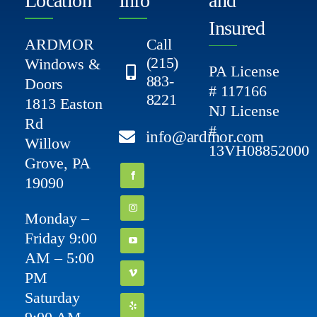
Location
Info
and
Insured
ARDMOR
Call
(215)
Windows &
PA License
883-
Doors
# 117166
8221
1813 Easton
NJ License
Rd
#
info@ardmor.com
Willow
13VH08852000
Grove, PA
19090
Monday –
Friday 9:00
AM – 5:00
PM
Saturday