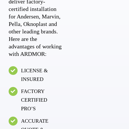
deliver factory-
certified installation
for Andersen, Marvin,
Pella, Oknoplast and
other leading brands.
Here are the
advantages of working
with ARDMOR:
LICENSE &
INSURED
FACTORY
CERTIFIED
PRO’S
ACCURATE