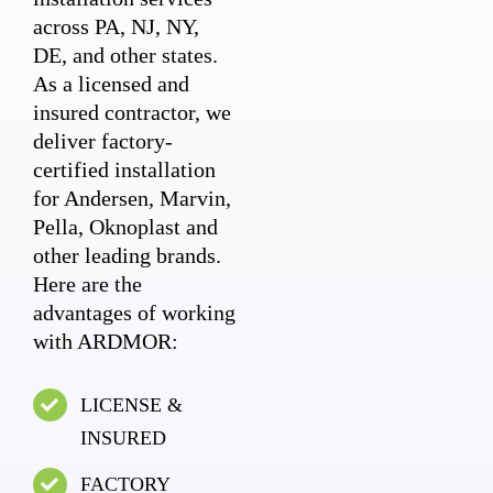
across PA, NJ, NY,
DE, and other states.
As a licensed and
insured contractor, we
deliver factory-
certified installation
for Andersen, Marvin,
Pella, Oknoplast and
other leading brands.
Here are the
advantages of working
with ARDMOR:
LICENSE &
INSURED
FACTORY