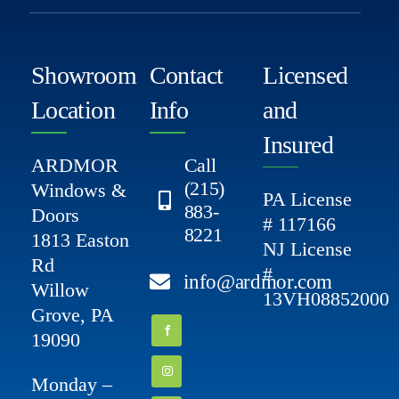
Showroom
Contact
Licensed
Location
Info
and
Insured
ARDMOR
Call
(215)
Windows &
PA License
883-
Doors
# 117166
8221
1813 Easton
NJ License
Rd
#
info@ardmor.com
Willow
13VH08852000
Grove, PA
19090
Monday –