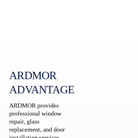
ARDMOR
ADVANTAGE
ARDMOR provides
professional window
repair, glass
replacement, and door
installation services