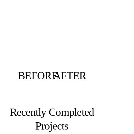
BEFORE
AFTER
Recently Completed
Projects