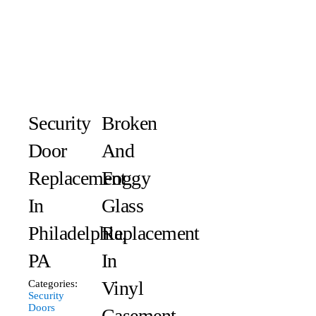
Security
Broken
Door
And
Replacement
Foggy
In
Glass
Philadelphia,
Replacement
PA
In
Vinyl
Categories:
Security
Doors
Casement