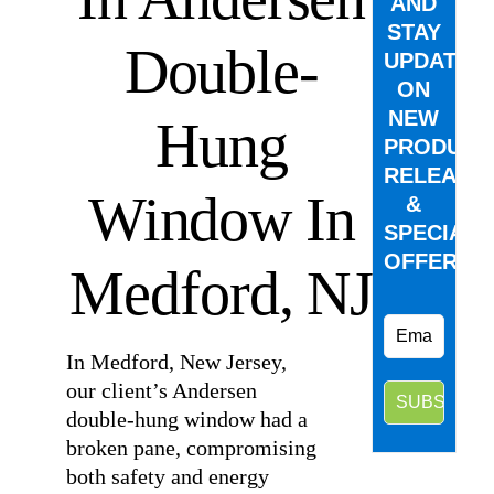
AND
STAY
Double-
UPDATED
ON
NEW
Hung
PRODUCT
RELEASE
Window In
&
SPECIAL
OFFERS.
Medford, NJ
In Medford, New Jersey,
our client’s Andersen
double-hung window had a
broken pane, compromising
both safety and energy