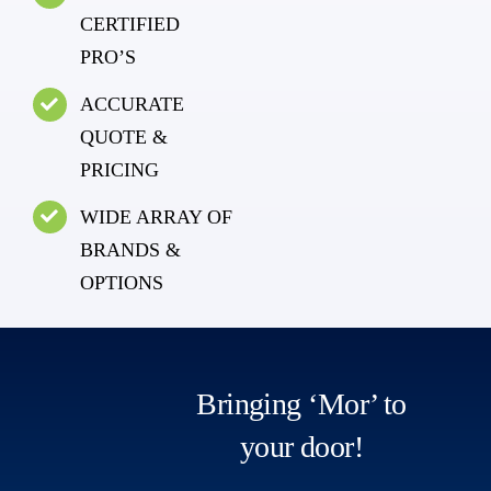
CERTIFIED
PRO’S
ACCURATE
QUOTE &
PRICING
WIDE ARRAY OF
BRANDS &
OPTIONS
Bringing ‘Mor’ to
your door!