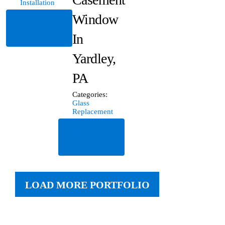
Installation
Window
Read
More
In
Yardley,
PA
Categories:
Glass
Replacement
Read
More
LOAD MORE PORTFOLIO