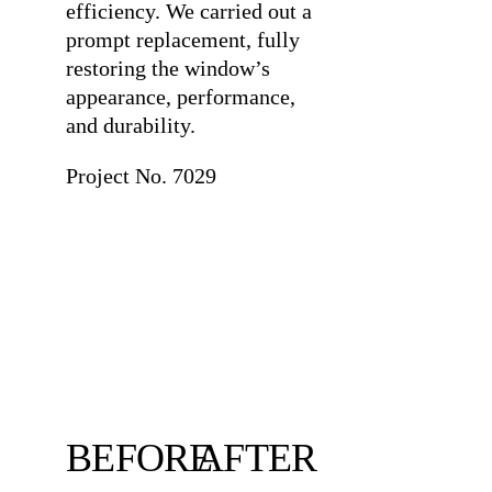
efficiency. We carried out a
prompt replacement, fully
restoring the window’s
appearance, performance,
and durability.
Project No. 7029
BEFORE
AFTER