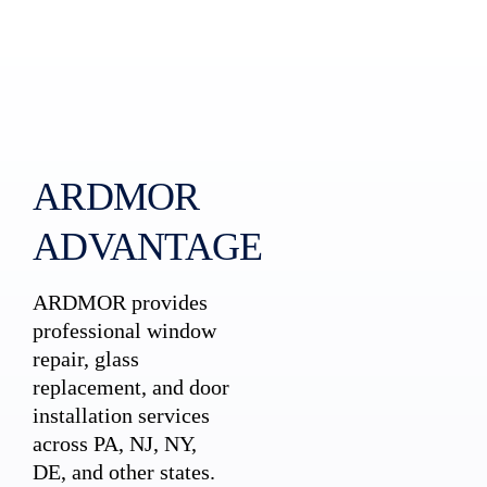
ARDMOR
ADVANTAGE
ARDMOR provides
professional window
repair, glass
replacement, and door
installation services
across PA, NJ, NY,
DE, and other states.