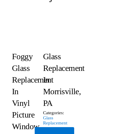
Foggy
Glass
Glass
Replacement
Replacement
In
In
Morrisville,
Vinyl
PA
Picture
Categories:
Glass
Replacement
Window