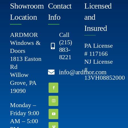
Showroom
Contact
Licensed
Location
Info
and
Insured
ARDMOR
Call
(215)
Windows &
PA License
883-
Doors
# 117166
8221
1813 Easton
NJ License
Rd
#
info@ardmor.com
Willow
13VH08852000
Grove, PA
19090
Monday –
Friday 9:00
AM – 5:00