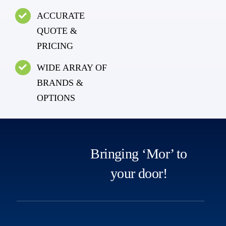
ACCURATE
QUOTE &
PRICING
WIDE ARRAY OF
BRANDS &
OPTIONS
Bringing ‘Mor’ to
your door!