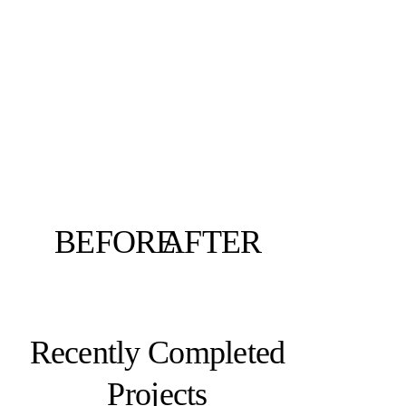
BEFORE
AFTER
Recently Completed
Projects