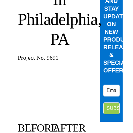
AND
STAY
Philadelphia,
UPDATED
ON
NEW
PA
PRODUCT
RELEASE
&
Project No. 9691
SPECIAL
OFFERS.
BEFORE
AFTER