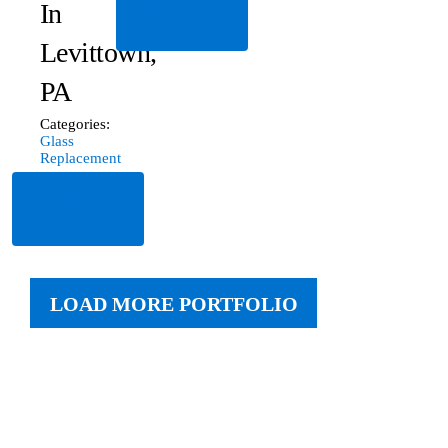
Read
In
More
Levittown,
PA
Categories:
Glass
Replacement
Read
More
LOAD MORE PORTFOLIO