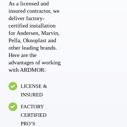
As a licensed and
insured contractor, we
deliver factory-
certified installation
for Andersen, Marvin,
Pella, Oknoplast and
other leading brands.
Here are the
advantages of working
with ARDMOR:
LICENSE &
INSURED
FACTORY
CERTIFIED
PRO’S