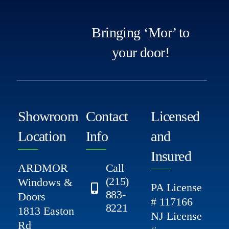
Bringing ‘Mor’ to
your door!
Showroom
Contact
Licensed
Location
Info
and
Insured
ARDMOR
Call
(215)
Windows &
PA License
883-
Doors
# 117166
8221
1813 Easton
NJ License
Rd