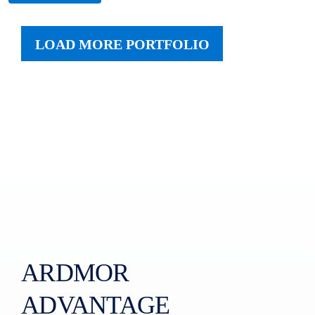
LOAD MORE PORTFOLIO
ARDMOR
ADVANTAGE