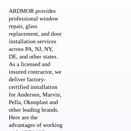
ARDMOR provides
professional window
repair, glass
replacement, and door
installation services
across PA, NJ, NY,
DE, and other states.
As a licensed and
insured contractor, we
deliver factory-
certified installation
for Andersen, Marvin,
Pella, Oknoplast and
other leading brands.
Here are the
advantages of working