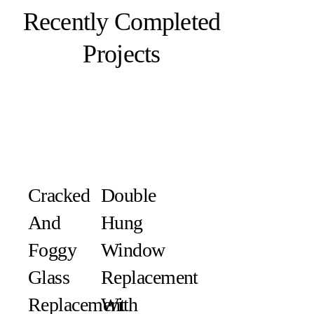
Recently Completed
Projects
Cracked
Double
And
Hung
Foggy
Window
Glass
Replacement
Replacement
With