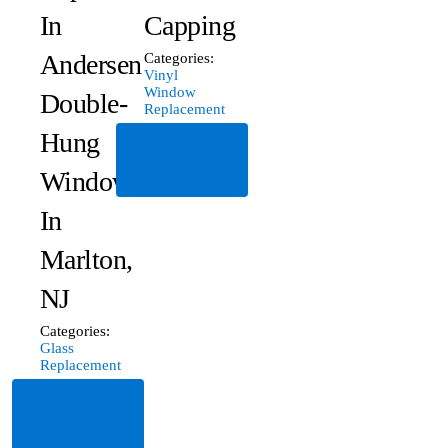
In
Capping
Andersen
Categories:
Vinyl
Window
Double-
Replacement
Hung
Read
More
Window
In
Marlton,
NJ
Categories:
Glass
Replacement
Read
More