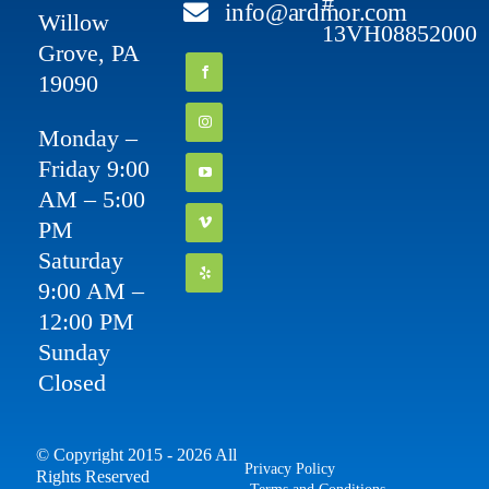
#
info@ardmor.com
Willow
13VH08852000
Grove, PA
19090
Monday –
Friday 9:00
AM – 5:00
PM
Saturday
9:00 AM –
12:00 PM
Sunday
Closed
© Copyright 2015 - 2026 All
Privacy Policy
Rights Reserved