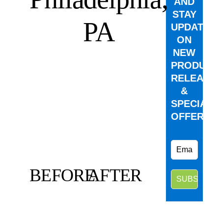
AND
STAY
PA
UPDATED
ON
NEW
PRODUCT
RELEASE
&
SPECIAL
OFFERS.
BEFORE
AFTER