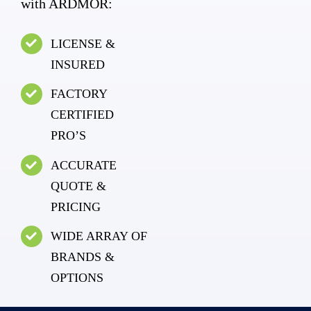
with ARDMOR:
LICENSE &
INSURED
FACTORY
CERTIFIED
PRO’S
ACCURATE
QUOTE &
PRICING
WIDE ARRAY OF
BRANDS &
OPTIONS