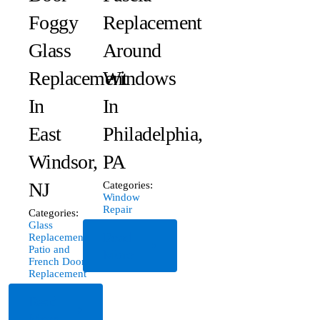
Foggy
Replacement
Glass
Around
Replacement
Windows
In
In
East
Philadelphia,
Windsor,
PA
NJ
Categories:
Window
Repair
Categories:
Glass
Read
Replacement
,
Patio and
More
French Door
Replacement
Read
More