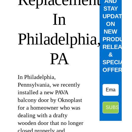
AND
STAY
In
UPDATED
ON
NEW
Philadelphia,
PRODUCT
RELEASE
PA
&
SPECIAL
OFFERS.
In Philadelphia,
Pennsylvania, we recently
installed a new PAVA
balcony door by Oknoplast
for a homeowner who was
dealing with a drafty
wooden door that no longer
closed properly and