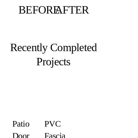
BEFORE
AFTER
Recently Completed
Projects
Patio
PVC
Door
Fascia