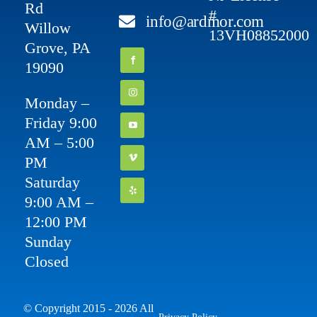
Rd
#
info@ardmor.com
Willow
13VH08852000
Grove, PA
19090
Monday –
Friday 9:00
AM – 5:00
PM
Saturday
9:00 AM –
12:00 PM
Sunday
Closed
© Copyright 2015 - 2026 All