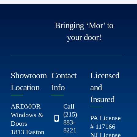
Bringing ‘Mor’ to
your door!
Showroom
Contact
Licensed
Location
Info
and
Insured
ARDMOR
Call
(215)
Windows &
PA License
883-
Doors
# 117166
8221
1813 Easton
NJ License