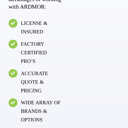
with ARDMOR:
LICENSE &
INSURED
FACTORY
CERTIFIED
PRO’S
ACCURATE
QUOTE &
PRICING
WIDE ARRAY OF
BRANDS &
OPTIONS