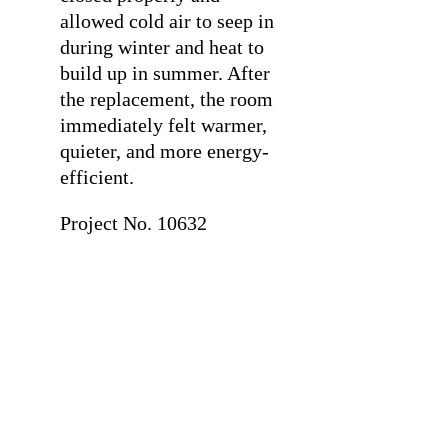
allowed cold air to seep in
during winter and heat to
build up in summer. After
the replacement, the room
immediately felt warmer,
quieter, and more energy-
efficient.
Project No. 10632