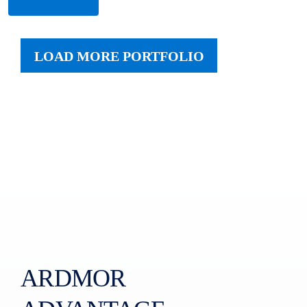
LOAD MORE PORTFOLIO
ARDMOR