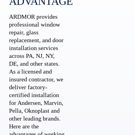
ADVANTAGE
ARDMOR provides
professional window
repair, glass
replacement, and door
installation services
across PA, NJ, NY,
DE, and other states.
As a licensed and
insured contractor, we
deliver factory-
certified installation
for Andersen, Marvin,
Pella, Oknoplast and
other leading brands.
Here are the
advantages of working