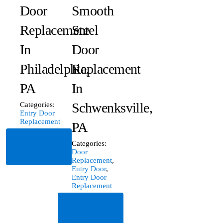
Door
Smooth
Replacement
Steel
In
Door
Philadelphia,
Replacement
PA
In
Schwenksville,
Categories:
Entry Door
Replacement
PA
Read
Categories:
More
Door
Replacement
,
Entry Door
,
Entry Door
Replacement
Read
More