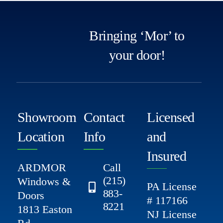
Bringing ‘Mor’ to
your door!
Showroom
Contact
Licensed
Location
Info
and
Insured
ARDMOR
Call
(215)
Windows &
PA License
883-
Doors
# 117166
8221
1813 Easton
NJ License