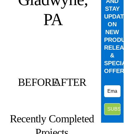
AND
STAY
PA
UPDATED
ON
NEW
PRODUCT
RELEASE
&
SPECIAL
OFFERS.
BEFORE
AFTER
Recently Completed
Projects