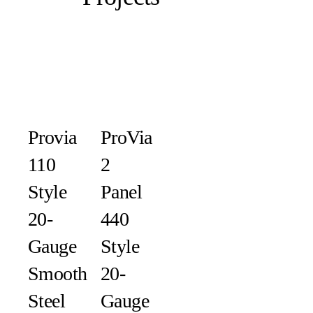
Provia
ProVia
110
2
Style
Panel
20-
440
Gauge
Style
Smooth
20-
Steel
Gauge