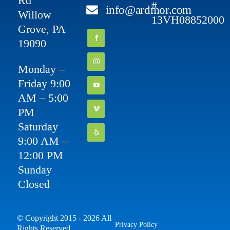
Rd
#
info@ardmor.com
Willow
13VH08852000
Grove, PA
19090
Monday –
Friday 9:00
AM – 5:00
PM
Saturday
9:00 AM –
12:00 PM
Sunday
Closed
© Copyright 2015 - 2026 All
Privacy Policy
Rights Reserved