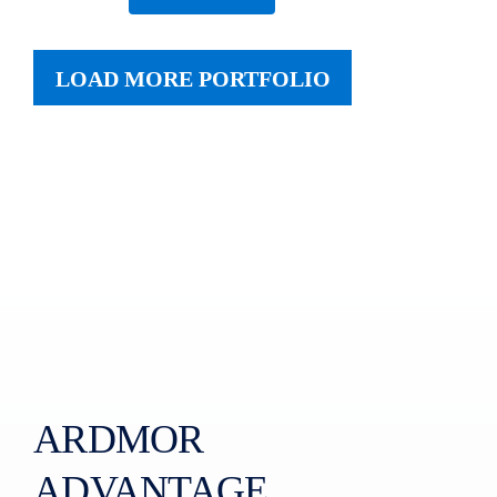
LOAD MORE PORTFOLIO
ARDMOR
ADVANTAGE