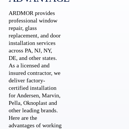
ARDMOR provides
professional window
repair, glass
replacement, and door
installation services
across PA, NJ, NY,
DE, and other states.
As a licensed and
insured contractor, we
deliver factory-
certified installation
for Andersen, Marvin,
Pella, Oknoplast and
other leading brands.
Here are the
advantages of working