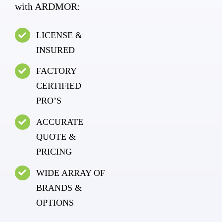
with ARDMOR:
LICENSE &
INSURED
FACTORY
CERTIFIED
PRO’S
ACCURATE
QUOTE &
PRICING
WIDE ARRAY OF
BRANDS &
OPTIONS