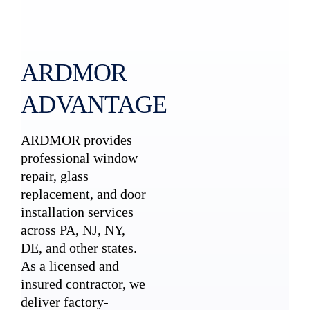
ARDMOR
ADVANTAGE
ARDMOR provides
professional window
repair, glass
replacement, and door
installation services
across PA, NJ, NY,
DE, and other states.
As a licensed and
insured contractor, we
deliver factory-