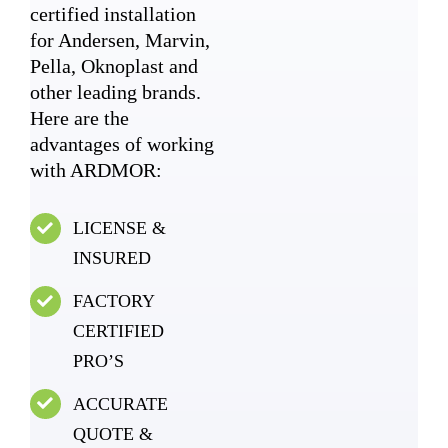
certified installation
for Andersen, Marvin,
Pella, Oknoplast and
other leading brands.
Here are the
advantages of working
with ARDMOR:
LICENSE &
INSURED
FACTORY
CERTIFIED
PRO’S
ACCURATE
QUOTE &