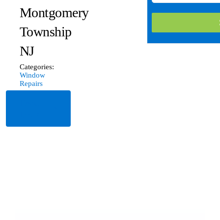
Montgomery
Township
NJ
Categories:
Window
Repairs
Read
More