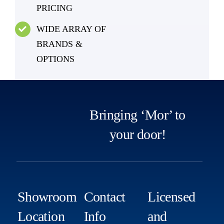
PRICING
WIDE ARRAY OF
BRANDS &
OPTIONS
Bringing ‘Mor’ to
your door!
Showroom
Contact
Licensed
Location
Info
and