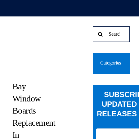
Search
for:
Categories
Bay
SUBSCRI
Window
UPDATED
Boards
RELEASES 
Replacement
In