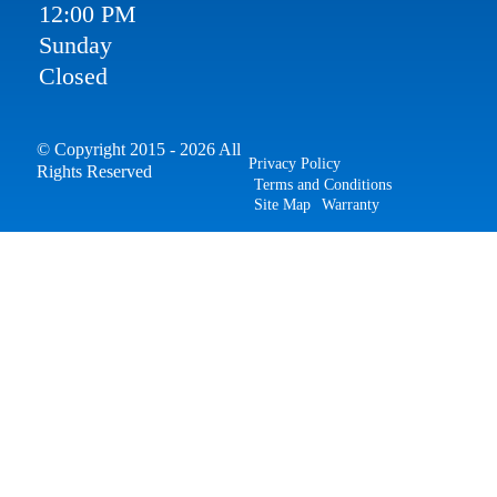
12:00 PM
Sunday
Closed
© Copyright 2015 - 2026 All
Privacy Policy
Rights Reserved
Terms and Conditions
Site Map
Warranty