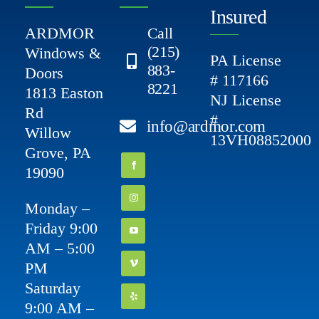
Insured
ARDMOR
Call
(215)
Windows &
PA License
883-
Doors
# 117166
8221
1813 Easton
NJ License
Rd
#
info@ardmor.com
Willow
13VH08852000
Grove, PA
19090
Monday –
Friday 9:00
AM – 5:00
PM
Saturday
9:00 AM –